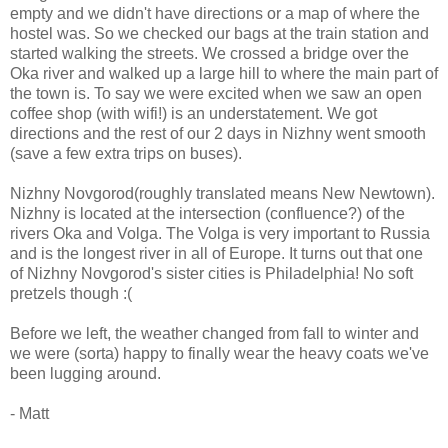
empty and we didn't have directions or a map of where the
hostel was. So we checked our bags at the train station and
started walking the streets. We crossed a bridge over the
Oka river and walked up a large hill to where the main part of
the town is. To say we were excited when we saw an open
coffee shop (with wifi!) is an understatement. We got
directions and the rest of our 2 days in Nizhny went smooth
(save a few extra trips on buses).
Nizhny Novgorod(roughly translated means New Newtown).
Nizhny is located at the intersection (confluence?) of the
rivers Oka and Volga. The Volga is very important to Russia
and is the longest river in all of Europe. It turns out that one
of Nizhny Novgorod's sister cities is Philadelphia! No soft
pretzels though :(
Before we left, the weather changed from fall to winter and
we were (sorta) happy to finally wear the heavy coats we've
been lugging around.
- Matt