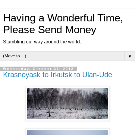
Having a Wonderful Time,
Please Send Money
Stumbling our way around the world.
▼
Wednesday, October 31, 2012
Krasnoyask to Irkutsk to Ulan-Ude