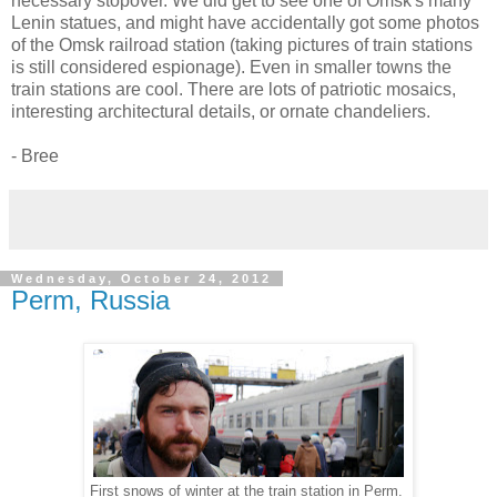
necessary stopover. We did get to see one of Omsk's many
Lenin statues, and might have accidentally got some photos
of the Omsk railroad station (taking pictures of train stations
is still considered espionage). Even in smaller towns the
train stations are cool. There are lots of patriotic mosaics,
interesting architectural details, or ornate chandeliers.
- Bree
Wednesday, October 24, 2012
Perm, Russia
First snows of winter at the train station in Perm.