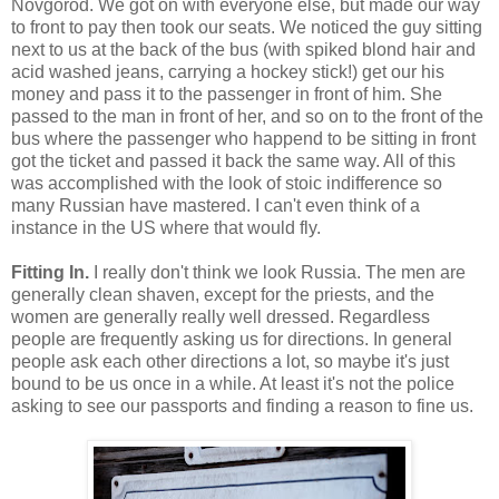
Novgorod. We got on with everyone else, but made our way
to front to pay then took our seats. We noticed the guy sitting
next to us at the back of the bus (with spiked blond hair and
acid washed jeans, carrying a hockey stick!) get our his
money and pass it to the passenger in front of him. She
passed to the man in front of her, and so on to the front of the
bus where the passenger who happend to be sitting in front
got the ticket and passed it back the same way. All of this
was accomplished with the look of stoic indifference so
many Russian have mastered. I can't even think of a
instance in the US where that would fly.
Fitting In.
I really don't think we look Russia. The men are
generally clean shaven, except for the priests, and the
women are generally really well dressed. Regardless
people are frequently asking us for directions. In general
people ask each other directions a lot, so maybe it's just
bound to be us once in a while. At least it's not the police
asking to see our passports and finding a reason to fine us.