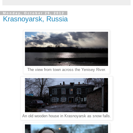
Monday, October 29, 2012
Krasnoyarsk, Russia
The view from town across the Yenisey River.
An old wooden house in Krasnoyarsk as snow falls.