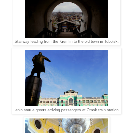
Stairway leading from the Kremlin to the old town in Tobolsk.
Lenin statue greets arriving passengers at Omsk train station.