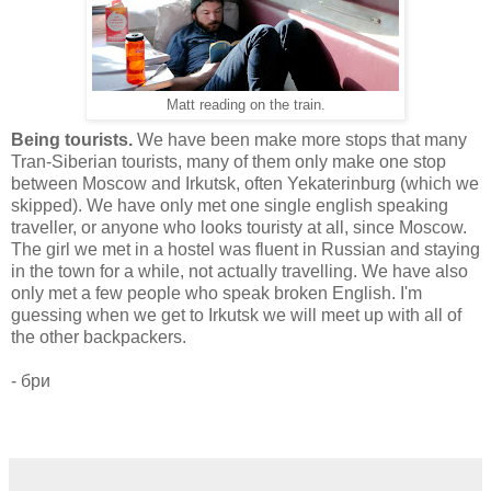
Matt reading on the train.
Being tourists.
We have been make more stops that many
Tran-Siberian tourists, many of them only make one stop
between Moscow and Irkutsk, often Yekaterinburg (which we
skipped). We have only met one single english speaking
traveller, or anyone who looks touristy at all, since Moscow.
The girl we met in a hostel was fluent in Russian and staying
in the town for a while, not actually travelling. We have also
only met a few people who speak broken English. I'm
guessing when we get to Irkutsk we will meet up with all of
the other backpackers.
- бри