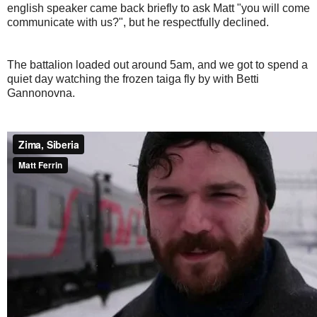
english speaker came back briefly to ask Matt "you will come
communicate with us?", but he respectfully declined.
The battalion loaded out around 5am, and we got to spend a
quiet day watching the frozen taiga fly by with Betti
Gannonovna.