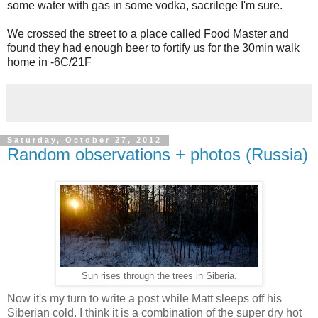
some water with gas in some vodka, sacrilege I'm sure.
We crossed the street to a place called Food Master and
found they had enough beer to fortify us for the 30min walk
home in -6C/21F
Saturday, October 27, 2012
Random observations + photos (Russia)
Sun rises through the trees in Siberia.
Now it's my turn to write a post while Matt sleeps off his
Siberian cold. I think it is a combination of the super dry hot