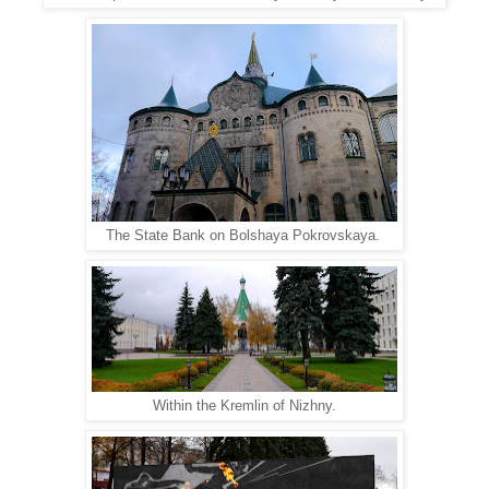
The State Bank on Bolshaya Pokrovskaya.
Within the Kremlin of Nizhny.