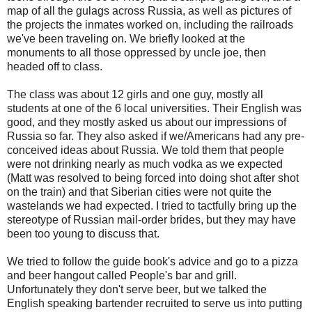
map of all the gulags across Russia, as well as pictures of
the projects the inmates worked on, including the railroads
we've been traveling on. We briefly looked at the
monuments to all those oppressed by uncle joe, then
headed off to class.
The class was about 12 girls and one guy, mostly all
students at one of the 6 local universities. Their English was
good, and they mostly asked us about our impressions of
Russia so far. They also asked if we/Americans had any pre-
conceived ideas about Russia. We told them that people
were not drinking nearly as much vodka as we expected
(Matt was resolved to being forced into doing shot after shot
on the train) and that Siberian cities were not quite the
wastelands we had expected. I tried to tactfully bring up the
stereotype of Russian mail-order brides, but they may have
been too young to discuss that.
We tried to follow the guide book's advice and go to a pizza
and beer hangout called People's bar and grill.
Unfortunately they don't serve beer, but we talked the
English speaking bartender recruited to serve us into putting