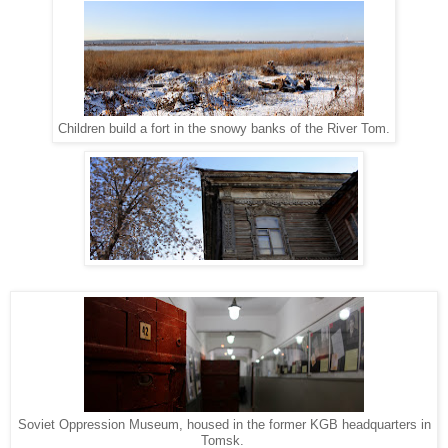
Children build a fort in the snowy banks of the River Tom.
Soviet Oppression Museum, housed in the former KGB headquarters in
Tomsk.