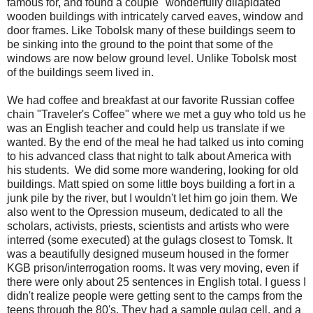
famous for, and found a couple "wonderfully dilapidated"
wooden buildings with intricately carved eaves, window and
door frames. Like Tobolsk many of these buildings seem to
be sinking into the ground to the point that some of the
windows are now below ground level. Unlike Tobolsk most
of the buildings seem lived in.
We had coffee and breakfast at our favorite Russian coffee
chain "Traveler's Coffee" where we met a guy who told us he
was an English teacher and could help us translate if we
wanted. By the end of the meal he had talked us into coming
to his advanced class that night to talk about America with
his students. We did some more wandering, looking for old
buildings. Matt spied on some little boys building a fort in a
junk pile by the river, but I wouldn't let him go join them. We
also went to the Opression museum, dedicated to all the
scholars, activists, priests, scientists and artists who were
interred (some executed) at the gulags closest to Tomsk. It
was a beautifully designed museum housed in the former
KGB prison/interrogation rooms. It was very moving, even if
there were only about 25 sentences in English total. I guess I
didn't realize people were getting sent to the camps from the
teens through the 80's. They had a sample gulag cell, and a