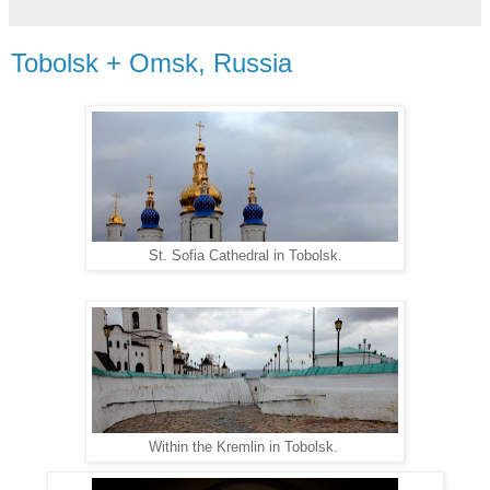
Tobolsk + Omsk, Russia
St. Sofia Cathedral in Tobolsk.
Within the Kremlin in Tobolsk.