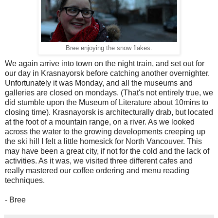
Bree enjoying the snow flakes.
We again arrive into town on the night train, and set out for
our day in Krasnayorsk before catching another overnighter.
Unfortunately it was Monday, and all the museums and
galleries are closed on mondays. (That's not entirely true, we
did stumble upon the Museum of Literature about 10mins to
closing time). Krasnayorsk is architecturally drab, but located
at the foot of a mountain range, on a river. As we looked
across the water to the growing developments creeping up
the ski hill I felt a little homesick for North Vancouver. This
may have been a great city, if not for the cold and the lack of
activities. As it was, we visited three different cafes and
really mastered our coffee ordering and menu reading
techniques.
- Bree