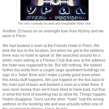
The very centrally-located and hospitable Hotel Ural.
Another 15 hours on an overnight train from Nizhny and we
were in Perm.
We had booked a room at the Friends Hotel in Perm. We
took the bus to the location, but when we got to the address
there was no hotel to speak of. We searched around for a
while, even asking at a Fitness Club that was at the address
the hotel was supposed to be. But still nothing. We looked
further but aside from a couple large apartment buildings no
sign of a 'hotel' Bree and I make a pretty good team when
this kinda stuff happens. We just hopped on the bus back to
the main part of town and booked a room at a hotel there. It
was more money than we'd have liked to have paid, but that
is what this kind of travelling has to allow for. Things happen.
Hotels disappear. Turns out the other "hotel" had the wrong
address on the booking site and was actually within one of
the apartment buildings. Great, thanks.