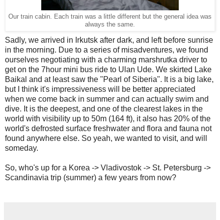
Our train cabin. Each train was a little different but the general idea was
always the same.
Sadly, we arrived in Irkutsk after dark, and left before sunrise
in the morning. Due to a series of misadventures, we found
ourselves negotiating with a charming marshrutka driver to
get on the 7hour mini bus ride to Ulan Ude. We skirted Lake
Baikal and at least saw the "Pearl of Siberia". It is a big lake,
but I think it's impressiveness will be better appreciated
when we come back in summer and can actually swim and
dive. It is the deepest, and one of the clearest lakes in the
world with visibility up to 50m (164 ft), it also has 20% of the
world's defrosted surface freshwater and flora and fauna not
found anywhere else. So yeah, we wanted to visit, and will
someday.
So, who's up for a Korea -> Vladivostok -> St. Petersburg ->
Scandinavia trip (summer) a few years from now?