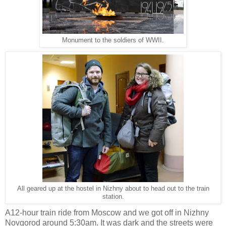
Monument to the soldiers of WWII.
All geared up at the hostel in Nizhny about to head out to the train
station.
A12-hour train ride from Moscow and we got off in Nizhny
Novgorod around 5:30am. It was dark and the streets were