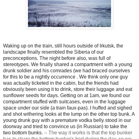
Waking up on the train, still hours outside of Irkutsk, the
landscape finally resembled the Siberia of our
preconceptions. The night before also, was full of
stereotypes. We finally shared a compartment with a young
drunk soldier and his comrades (we had braced ourselves
for this to be a nightly
occurrence
. We think only one guy
was actually ticketed in the cabin, but the friends had
obviously been using it to drink, store their luggage and eat
sunflower seeds for days. Getting on at 1am, we found our
compartment stuffed with suitcases, even in the luggage
space under our side (a train faux-pas). I huffed and sighed
and shot withering looks at the lump on the other top bunk. A
young drunk guy with a premature vodka belly stood in our
doorway and tried to convince us (in Russian) to take the
two bottom bunks.
--
The way it works is that the top bunker
has to share the bottom bunker's bed during the day, so we