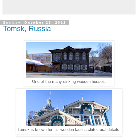
Sunday, October 28, 2012
Tomsk, Russia
One of the many sinking wooden houses.
Tomsk is known for it's 'wooden lace' architectural details.