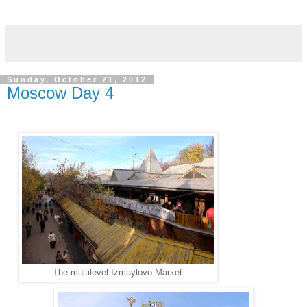
Sunday, October 21, 2012
Moscow Day 4
The multilevel Izmaylovo Market