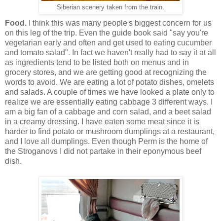
Siberian scenery taken from the train.
Food.
I think this was many people's biggest concern for us
on this leg of the trip. Even the guide book said "say you're
vegetarian early and often and get used to eating cucumber
and tomato salad". In fact we haven't really had to say it at all
as ingredients tend to be listed both on menus and in
grocery stores, and we are getting good at recognizing the
words to avoid. We are eating a lot of potato dishes, omelets
and salads. A couple of times we have looked a plate only to
realize we are essentially eating cabbage 3 different ways. I
am a big fan of a cabbage and corn salad, and a beet salad
in a creamy dressing. I have eaten some meat since it is
harder to find potato or mushroom dumplings at a restaurant,
and I love all dumplings. Even though Perm is the home of
the Stroganovs I did not partake in their eponymous beef
dish.