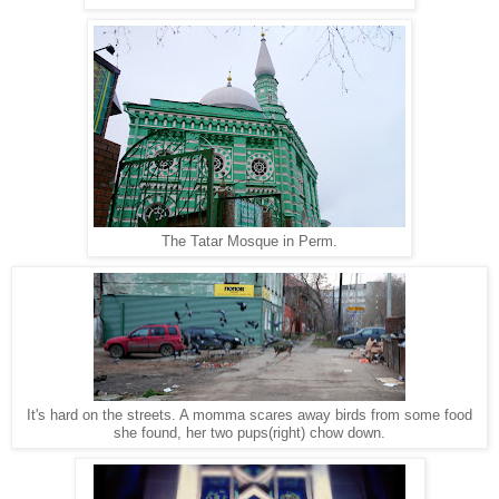
The Tatar Mosque in Perm.
It's hard on the streets. A momma scares away birds from some food
she found, her two pups(right) chow down.