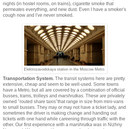
nights (in hostel rooms, on trains), cigarette smoke that
permeates everything, and new dust. Even I have a smoker's
cough now and I've never smoked.
Elektrozavodskaya station in the Moscow Metro.
Transportation System.
The transit systems here are pretty
extensive, cheap and seem to be well-used. Some towns
have a Metro, but all are covered by a combination of official
busses, trams, trolleys and
marshrutkas.
These are privately
owned "routed share taxis"that range in size from mini-vans
to small busses. They may or may not have a ticket lady, and
sometimes the driver is making change and handing out
tickets with one hand while careening through traffic with the
other. Our first experience with a marshrutka was in Nizhny