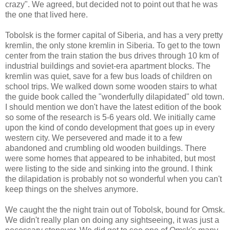
crazy". We agreed, but decided not to point out that he was
the one that lived here.
Tobolsk is the former capital of Siberia, and has a very pretty
kremlin, the only stone kremlin in Siberia. To get to the town
center from the train station the bus drives through 10 km of
industrial buildings and soviet-era apartment blocks. The
kremlin was quiet, save for a few bus loads of children on
school trips. We walked down some wooden stairs to what
the guide book called the "wonderfully dilapidated" old town.
I should mention we don't have the latest edition of the book
so some of the research is 5-6 years old. We initially came
upon the kind of condo development that goes up in every
western city. We persevered and made it to a few
abandoned and crumbling old wooden buildings. There
were some homes that appeared to be inhabited, but most
were listing to the side and sinking into the ground. I think
the dilapidation is probably not so wonderful when you can't
keep things on the shelves anymore.
We caught the the night train out of Tobolsk, bound for Omsk.
We didn't really plan on doing any sightseeing, it was just a