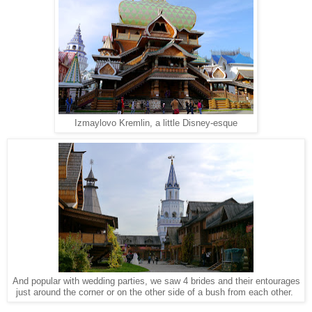
Izmaylovo Kremlin, a little Disney-esque
And popular with wedding parties, we saw 4 brides and their entourages
just around the corner or on the other side of a bush from each other.