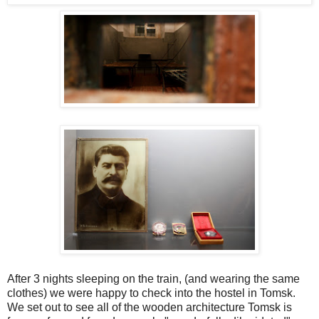
After 3 nights sleeping on the train, (and wearing the same
clothes) we were happy to check into the hostel in Tomsk.
We
set out to see all of the wooden architecture Tomsk is