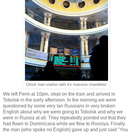
Omsk train station with it's massive chandelier.
We left Perm at 10pm, slept on the train and arrived in
Tobolsk in the early afternoon. In the morning we were
questioned by some very tan Russians in very broken
English about why we were going to Tobolsk and why we
were in Russia at all. They repeatedly pointed out that they
had flown to Dominicana while we flew to Rossiya. Finally
the man (who spoke no English) gave up and just said "You