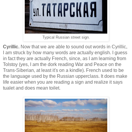
Typical Russian street sign.
Cyrillic.
Now that we are able to sound out words in Cyrillic,
I am struck by how many words are actually english. I guess
in fact they are actually French, since, as I am learning from
Tolstoy (yes, I am the dork reading War and Peace on the
Trans-Siberian, at least it's on a kindle). French used to be
the language used by the Russian upperclass. It does make
life easier when you are reading a sign and realize it says
tualet and does mean toilet.