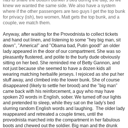
knew we wanted the same side. We also have a system
where if the other passengers are two guys I get the top bunk
for privacy (ish), two women, Matt gets the top bunk, and a
couple, we match them.
Anyway, after waiting for the Provodnista to collect tickets
and hand out linen, and listening to some "hey big man, sit
down", "America!" and "Obama bad, Putin good!" an older
lady appeared in the door of our compartment. She was so
pleasantly flustered, and polite to the burly dude obviously
sitting on her bed. She reminded me of Betty Gannon, and
not just because she seemed to have a dozen kids all
wearing matching herbalife jerseys. I rejoiced as she put her
stuff away, and climbed into the lower bunk. She of course
disappeared (likely to settle her brood) and the "big man"
came back with his reinforcement, a guy who may have
spoken 20 words in English, sober. We turned off our lights
and pretended to sleep, while they sat on the lady's bed
slurring random English words and laughing. The older lady
reappeared and retreated a couple times, until the
provodnista marched into the compartment in her fabulous
boots and chewed out the soldier. Big man and the drunk