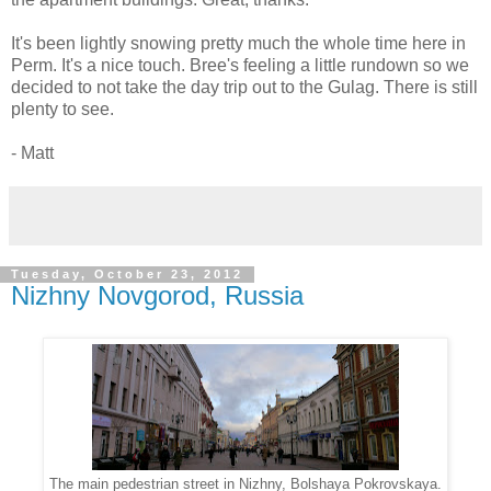
It's been lightly snowing pretty much the whole time here in
Perm. It's a nice touch. Bree's feeling a little rundown so we
decided to not take the day trip out to the Gulag. There is still
plenty to see.
- Matt
Tuesday, October 23, 2012
Nizhny Novgorod, Russia
The main pedestrian street in Nizhny, Bolshaya Pokrovskaya.