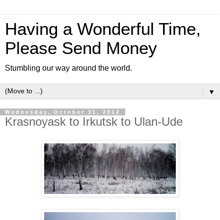
Having a Wonderful Time,
Please Send Money
Stumbling our way around the world.
▼
Wednesday, October 31, 2012
Krasnoyask to Irkutsk to Ulan-Ude