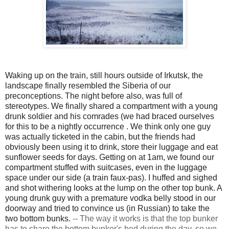
Waking up on the train, still hours outside of Irkutsk, the
landscape finally resembled the Siberia of our
preconceptions. The night before also, was full of
stereotypes. We finally shared a compartment with a young
drunk soldier and his comrades (we had braced ourselves
for this to be a nightly
occurrence
. We think only one guy
was actually ticketed in the cabin, but the friends had
obviously been using it to drink, store their luggage and eat
sunflower seeds for days. Getting on at 1am, we found our
compartment stuffed with suitcases, even in the luggage
space under our side (a train faux-pas). I huffed and sighed
and shot withering looks at the lump on the other top bunk. A
young drunk guy with a premature vodka belly stood in our
doorway and tried to convince us (in Russian) to take the
two bottom bunks.
--
The way it works is that the top bunker
has to share the bottom bunker's bed during the day, so we