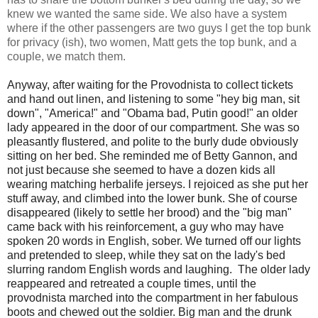
knew we wanted the same side. We also have a system
where if the other passengers are two guys I get the top bunk
for privacy (ish), two women, Matt gets the top bunk, and a
couple, we match them.
Anyway, after waiting for the Provodnista to collect tickets
and hand out linen, and listening to some "hey big man, sit
down", "America!" and "Obama bad, Putin good!" an older
lady appeared in the door of our compartment. She was so
pleasantly flustered, and polite to the burly dude obviously
sitting on her bed. She reminded me of Betty Gannon, and
not just because she seemed to have a dozen kids all
wearing matching herbalife jerseys. I rejoiced as she put her
stuff away, and climbed into the lower bunk. She of course
disappeared (likely to settle her brood) and the "big man"
came back with his reinforcement, a guy who may have
spoken 20 words in English, sober. We turned off our lights
and pretended to sleep, while they sat on the lady's bed
slurring random English words and laughing. The older lady
reappeared and retreated a couple times, until the
provodnista marched into the compartment in her fabulous
boots and chewed out the soldier. Big man and the drunk