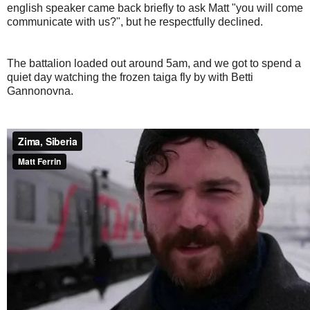
english speaker came back briefly to ask Matt "you will come
communicate with us?", but he respectfully declined.
The battalion loaded out around 5am, and we got to spend a
quiet day watching the frozen taiga fly by with Betti
Gannonovna.