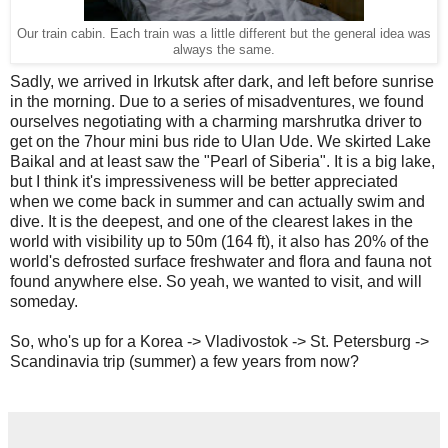
Our train cabin. Each train was a little different but the general idea was
always the same.
Sadly, we arrived in Irkutsk after dark, and left before sunrise
in the morning. Due to a series of misadventures, we found
ourselves negotiating with a charming marshrutka driver to
get on the 7hour mini bus ride to Ulan Ude. We skirted Lake
Baikal and at least saw the "Pearl of Siberia". It is a big lake,
but I think it's impressiveness will be better appreciated
when we come back in summer and can actually swim and
dive. It is the deepest, and one of the clearest lakes in the
world with visibility up to 50m (164 ft), it also has 20% of the
world's defrosted surface freshwater and flora and fauna not
found anywhere else. So yeah, we wanted to visit, and will
someday.
So, who's up for a Korea -> Vladivostok -> St. Petersburg ->
Scandinavia trip (summer) a few years from now?