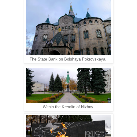
The State Bank on Bolshaya Pokrovskaya.
Within the Kremlin of Nizhny.