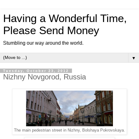
Having a Wonderful Time,
Please Send Money
Stumbling our way around the world.
▼
Tuesday, October 23, 2012
Nizhny Novgorod, Russia
The main pedestrian street in Nizhny, Bolshaya Pokrovskaya.