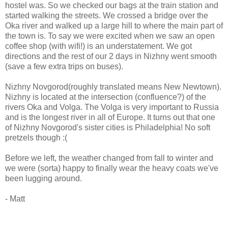
hostel was. So we checked our bags at the train station and
started walking the streets. We crossed a bridge over the
Oka river and walked up a large hill to where the main part of
the town is. To say we were excited when we saw an open
coffee shop (with wifi!) is an understatement. We got
directions and the rest of our 2 days in Nizhny went smooth
(save a few extra trips on buses).
Nizhny Novgorod(roughly translated means New Newtown).
Nizhny is located at the intersection (confluence?) of the
rivers Oka and Volga. The Volga is very important to Russia
and is the longest river in all of Europe. It turns out that one
of Nizhny Novgorod's sister cities is Philadelphia! No soft
pretzels though :(
Before we left, the weather changed from fall to winter and
we were (sorta) happy to finally wear the heavy coats we've
been lugging around.
- Matt