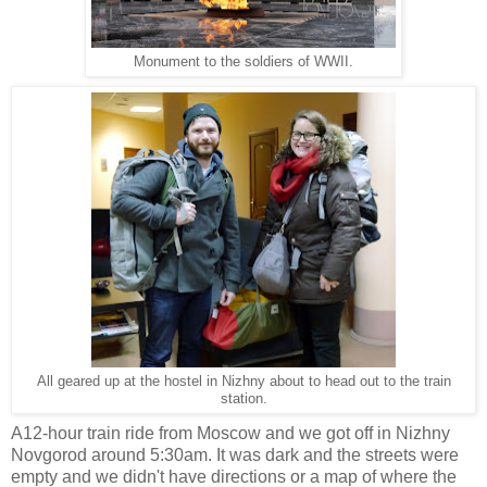
Monument to the soldiers of WWII.
All geared up at the hostel in Nizhny about to head out to the train
station.
A12-hour train ride from Moscow and we got off in Nizhny
Novgorod around 5:30am. It was dark and the streets were
empty and we didn't have directions or a map of where the