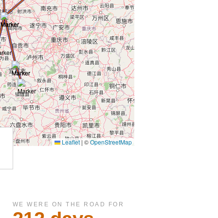
WE WERE ON THE ROAD FOR