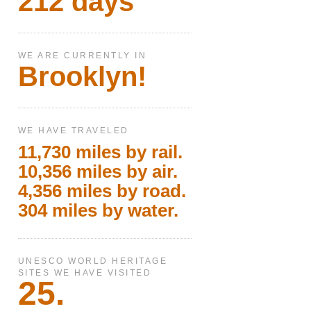
212 days
WE ARE CURRENTLY IN
Brooklyn!
WE HAVE TRAVELED
11,730 miles by rail.
10,356 miles by air.
4,356 miles by road.
304 miles by water.
UNESCO WORLD HERITAGE
SITES WE HAVE VISITED
25.