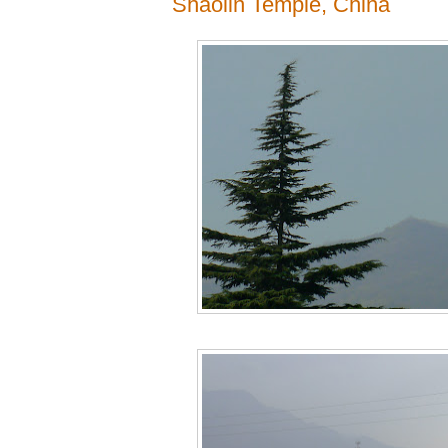
Shaolin Temple, China