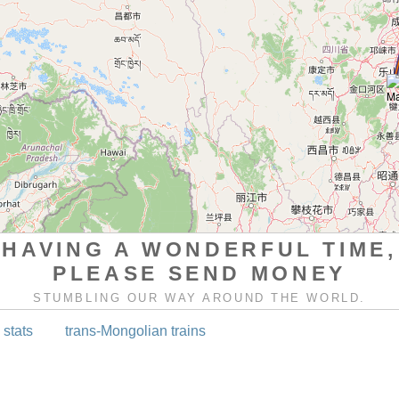
HAVING A WONDERFUL TIME,
PLEASE SEND MONEY
STUMBLING OUR WAY AROUND THE WORLD.
 stats
trans-Mongolian trains