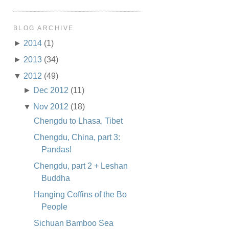
BLOG ARCHIVE
►
2014
(1)
►
2013
(34)
▼
2012
(49)
►
Dec 2012
(11)
▼
Nov 2012
(18)
Chengdu to Lhasa, Tibet
Chengdu, China, part 3:
Pandas!
Chengdu, part 2 + Leshan
Buddha
Hanging Coffins of the Bo
People
Sichuan Bamboo Sea