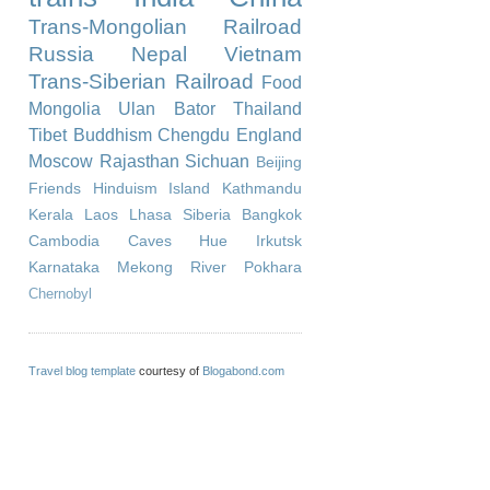
Trans-Mongolian Railroad
Russia
Nepal
Vietnam
Trans-Siberian Railroad
Food
Mongolia
Ulan Bator
Thailand
Tibet
Buddhism
Chengdu
England
Moscow
Rajasthan
Sichuan
Beijing
Friends
Hinduism
Island
Kathmandu
Kerala
Laos
Lhasa
Siberia
Bangkok
Cambodia
Caves
Hue
Irkutsk
Karnataka
Mekong River
Pokhara
Chernobyl
Travel blog template
courtesy of
Blogabond.com