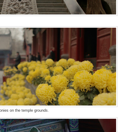
onies on the temple grounds.