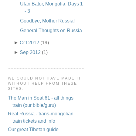
Ulan Bator, Mongolia, Days 1
- 3
Goodbye, Mother Russia!
General Thoughts on Russia
►
Oct 2012
(19)
►
Sep 2012
(1)
WE COULD NOT HAVE MADE IT
WITHOUT HELP FROM THESE
SITES:
The Man in Seat 61 - all things
train (our bible/guru)
Real Russia - trans-mongolian
train tickets and info
Our great Tibetan guide