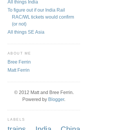
All things India
To figure out if our India Rail
RAC/WL tickets would confirm
(or not)
All things SE Asia
ABOUT ME
Bree Ferrin
Matt Ferrin
© 2012 Matt and Bree Ferrin.
Powered by
Blogger
.
LABELS
trains
India
China