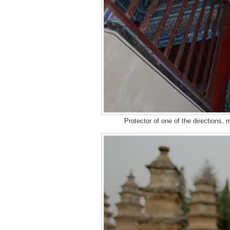
Protector of one of the directions,