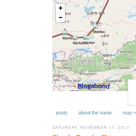
posts
about the name
map +
SATURDAY, NOVEMBER 17, 2012