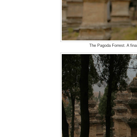
The Pagoda Forrest. A fina