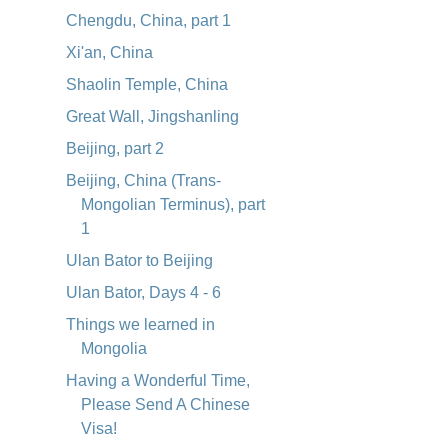
Chengdu, China, part 1
Xi'an, China
Shaolin Temple, China
Great Wall, Jingshanling
Beijing, part 2
Beijing, China (Trans-
Mongolian Terminus), part
1
Ulan Bator to Beijing
Ulan Bator, Days 4 - 6
Things we learned in
Mongolia
Having a Wonderful Time,
Please Send A Chinese
Visa!