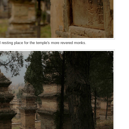
l resting place for the temple's more revered monks.