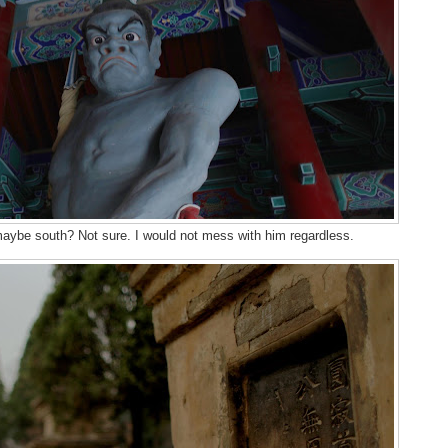
 maybe south? Not sure. I would not mess with him regardless.