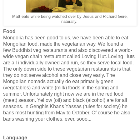
Matt eats while being watched over by Jesus and Richard Gere,
naturally.
Food
Mongolia has been good to us, we have been able to eat
Mongolian food, made the vegetarian way. We found a
few Buddhist veg restaurants and also discovered a world-
wide vegan chain restaurant called Loving Hut. Loving Huts
are all individually owned and run, so they serve local food.
The only down side to these vegetarian restaurants is that
they do not serve alcohol and close very early. The
Mongolian nomads actually do eat primarily green
(vegetables) and white (milk) foods in the spring and
summer. Unfortunately right now we are in the red food
(meat) season. Yellow (oil) and black (alcohol) are for all
seasons. In Genghis Khans Yassas (rules for society) he
bans most hunting from May to October. Of course he also
bans washing your clothes, ever, sooo...
Language