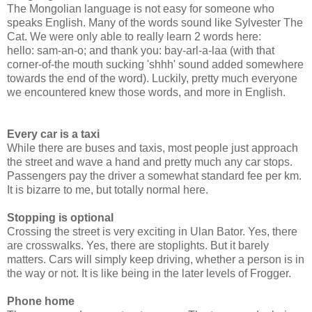
The Mongolian language is not easy for someone who
speaks English. Many of the words sound like Sylvester The
Cat. We were only able to really learn 2 words here:
hello: sam-an-o; and thank you: bay-arl-a-laa (with that
corner-of-the mouth sucking 'shhh' sound added somewhere
towards the end of the word). Luckily, pretty much everyone
we encountered knew those words, and more in English.
Every car is a taxi
While there are buses and taxis, most people just approach
the street and wave a hand and pretty much any car stops.
Passengers pay the driver a somewhat standard fee per km.
It is bizarre to me, but totally normal here.
Stopping is optional
Crossing the street is very exciting in Ulan Bator. Yes, there
are crosswalks. Yes, there are stoplights. But it barely
matters. Cars will simply keep driving, whether a person is in
the way or not. It is like being in the later levels of Frogger.
Phone home