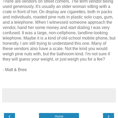
There are vendors on street corners. The term vendor being
used generously. It's usually an older woman sitting with a
crate in front of her. On display are cigarettes, both in packs
and individuals, roasted pine nuts in plastic solo cups, gum,
and a telephone. When I witnessed someone approach the
vendor, hand her some money and start dialing I was very
confused. It was a large, non-cellphone, landline-looking
telephone. Maybe it is a kind of old-school mobile phone, but
honestly, I am still trying to understand this one. Many of
these vendors also have a scale. Not the kind you would
weigh pine nuts with, but the bathroom kind. I'm not sure if
they will guess your weight, or just weigh you for a fee?
- Matt & Bree
‹
›
Home