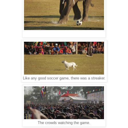
Like any good soccer game, there was a streaker.
The crowds watching the game.