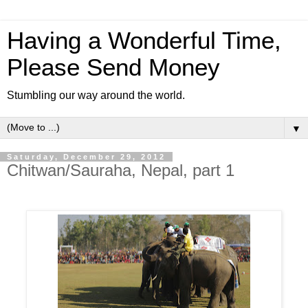
Having a Wonderful Time,
Please Send Money
Stumbling our way around the world.
▼
Saturday, December 29, 2012
Chitwan/Sauraha, Nepal, part 1