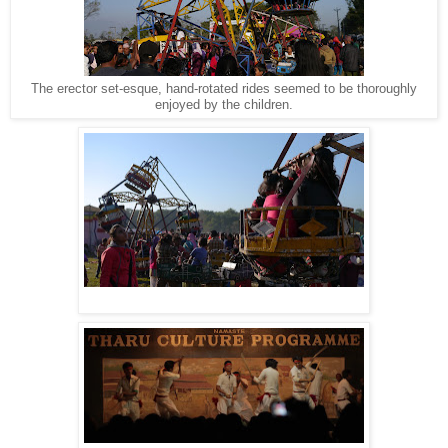
The erector set-esque, hand-rotated rides seemed to be thoroughly
enjoyed by the children.