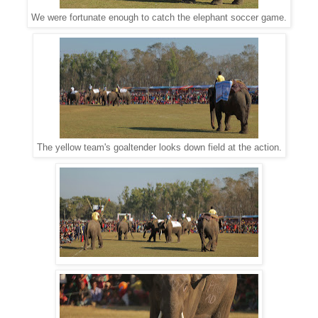
We were fortunate enough to catch the elephant soccer game.
The yellow team's goaltender looks down field at the action.