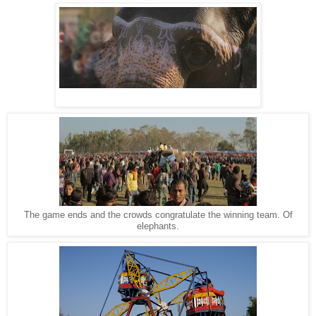
The game ends and the crowds congratulate the winning team. Of
elephants.