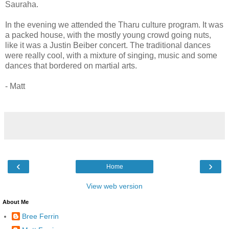
Sauraha.
In the evening we attended the Tharu culture program. It was
a packed house, with the mostly young crowd going nuts,
like it was a Justin Beiber concert. The traditional dances
were really cool, with a mixture of singing, music and some
dances that bordered on martial arts.
- Matt
‹
›
Home
View web version
About Me
Bree Ferrin