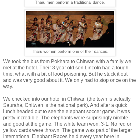
Tharu men perform a traditional dance.
Tharu women perform one of their dances.
We took the bus from Pokhara to Chitwan with a family we
met at the hotel. Their 3 year old son Lincoln had a tough
time, what with a bit of food poisoning. But he stuck it out
and was very good about it. We only had to stop once on the
way.
We checked into our hotel in Chitwan (the town is actually
Sauraha, Chitwan is the national park). And after a quick
lunch headed out to see the elephant soccer game. It was
pretty incredible. The elephants were surprisingly nimble
and good at the game. The white team won, 3-1. No red or
yellow cards were thrown. The game was part of the larger
International Elephant Races held every year here in