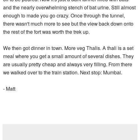
and the nearly overwhelming stench of bat urine. Still almost
enough to made you go crazy. Once through the tunnel,
there wasn't much more to see but the view back down onto
the rest of the fort was worth the trek up.
We then got dinner in town. More veg Thalis. A thali is a set
meal where you get a small amount of several dishes. They
are usually pretty cheap and always very filling. From there
we walked over to the train station. Next stop: Mumbai.
- Matt