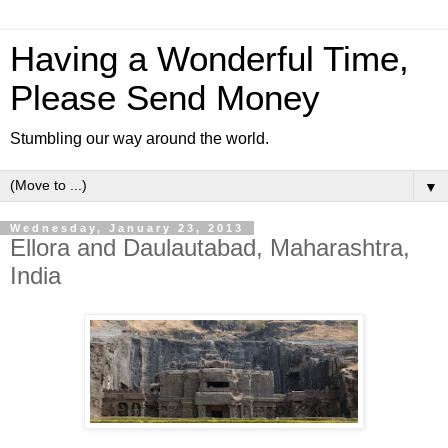
Having a Wonderful Time,
Please Send Money
Stumbling our way around the world.
▼
Wednesday, January 23, 2013
Ellora and Daulautabad, Maharashtra,
India