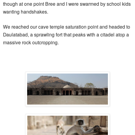
though at one point Bree and I were swarmed by school kids
wanting handshakes.
We reached our cave temple saturation point and headed to
Daulatabad, a sprawling fort that peaks with a citadel atop a
massive rock outcropping.