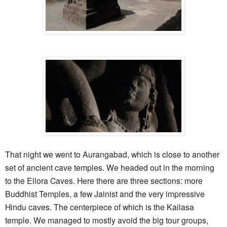
That night we went to Aurangabad, which is close to another
set of ancient cave temples. We headed out in the morning
to the Ellora Caves. Here there are three sections: more
Buddhist Temples, a few Jainist and the very impressive
Hindu caves. The centerpiece of which is the Kailasa
temple. We managed to mostly avoid the big tour groups,