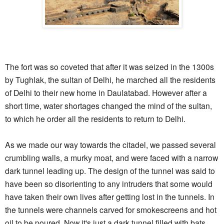
The fort was so coveted that after it was seized in the 1300s
by Tughlak, the sultan of Delhi, he marched all the residents
of Delhi to their new home in Daulatabad. However after a
short time, water shortages changed the mind of the sultan,
to which he order all the residents to return to Delhi.
As we made our way towards the citadel, we passed several
crumbling walls, a murky moat, and were faced with a narrow
dark tunnel leading up. The design of the tunnel was said to
have been so disorienting to any intruders that some would
have taken their own lives after getting lost in the tunnels. In
the tunnels were channels carved for smokescreens and hot
oil to be poured. Now it's just a dark tunnel filled with bats