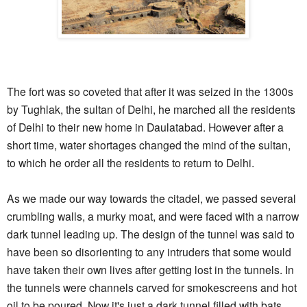
The fort was so coveted that after it was seized in the 1300s
by Tughlak, the sultan of Delhi, he marched all the residents
of Delhi to their new home in Daulatabad. However after a
short time, water shortages changed the mind of the sultan,
to which he order all the residents to return to Delhi.
As we made our way towards the citadel, we passed several
crumbling walls, a murky moat, and were faced with a narrow
dark tunnel leading up. The design of the tunnel was said to
have been so disorienting to any intruders that some would
have taken their own lives after getting lost in the tunnels. In
the tunnels were channels carved for smokescreens and hot
oil to be poured. Now it's just a dark tunnel filled with bats