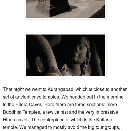
That night we went to Aurangabad, which is close to another
set of ancient cave temples. We headed out in the morning
to the Ellora Caves. Here there are three sections: more
Buddhist Temples, a few Jainist and the very impressive
Hindu caves. The centerpiece of which is the Kailasa
temple. We managed to mostly avoid the big tour groups,