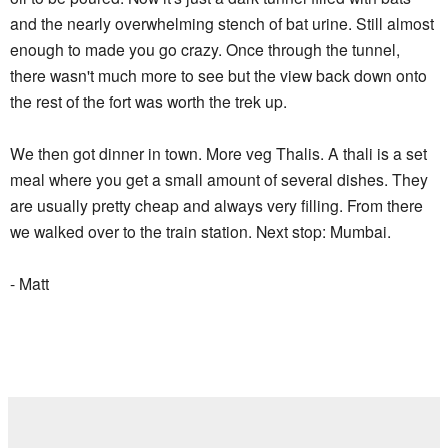
and the nearly overwhelming stench of bat urine. Still almost
enough to made you go crazy. Once through the tunnel,
there wasn't much more to see but the view back down onto
the rest of the fort was worth the trek up.
We then got dinner in town. More veg Thalis. A thali is a set
meal where you get a small amount of several dishes. They
are usually pretty cheap and always very filling. From there
we walked over to the train station. Next stop: Mumbai.
- Matt