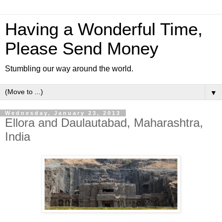
Having a Wonderful Time,
Please Send Money
Stumbling our way around the world.
▼
Wednesday, January 23, 2013
Ellora and Daulautabad, Maharashtra,
India