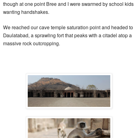
though at one point Bree and I were swarmed by school kids
wanting handshakes.
We reached our cave temple saturation point and headed to
Daulatabad, a sprawling fort that peaks with a citadel atop a
massive rock outcropping.