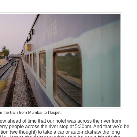
m the train from Mumbai to Hospet.
 ahead of time that our hotel was across the river from
erry people across the river stop at 5:30pm. And that we'd be
option (we thought) to take a car or auto-rickshaw the long