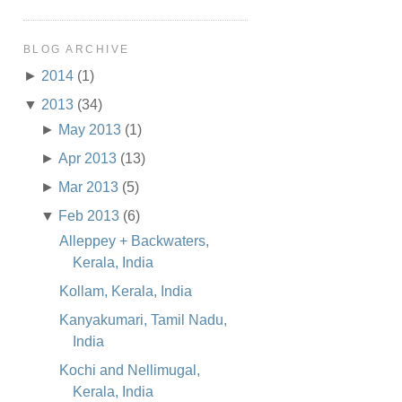
BLOG ARCHIVE
►
2014
(1)
▼
2013
(34)
►
May 2013
(1)
►
Apr 2013
(13)
►
Mar 2013
(5)
▼
Feb 2013
(6)
Alleppey + Backwaters,
Kerala, India
Kollam, Kerala, India
Kanyakumari, Tamil Nadu,
India
Kochi and Nellimugal,
Kerala, India