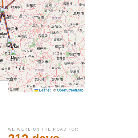
WE WERE ON THE ROAD FOR