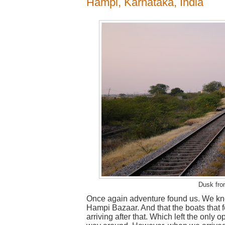
Hampi, Karnataka, India
Dusk fro
Once again adventure found us. We knew
Hampi Bazaar. And that the boats that f
arriving after that. Which left the only 