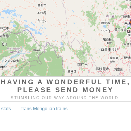
HAVING A WONDERFUL TIME,
PLEASE SEND MONEY
STUMBLING OUR WAY AROUND THE WORLD.
 stats
trans-Mongolian trains