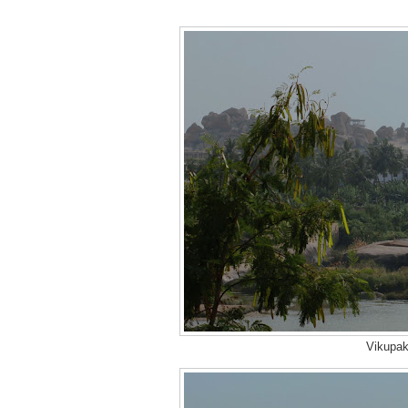
Vikupak