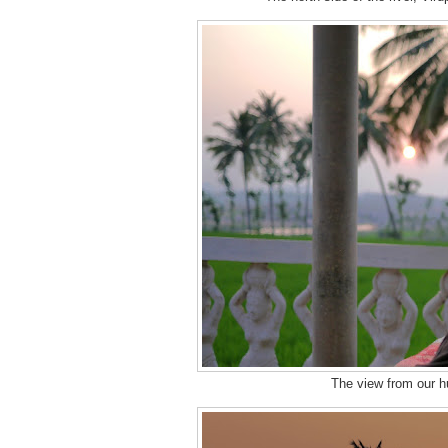
The view from our hu