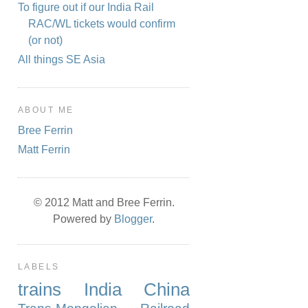
To figure out if our India Rail
RAC/WL tickets would confirm
(or not)
All things SE Asia
ABOUT ME
Bree Ferrin
Matt Ferrin
© 2012 Matt and Bree Ferrin.
Powered by
Blogger
.
LABELS
trains
India
China