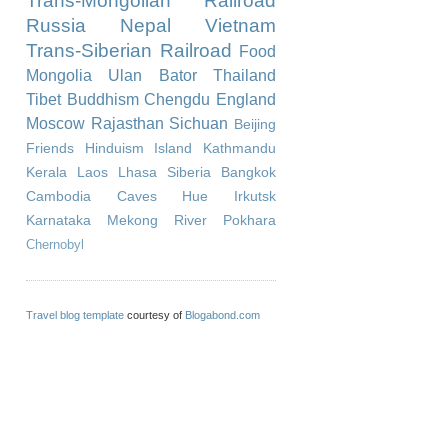
Trans-Mongolian Railroad
Russia
Nepal
Vietnam
Trans-Siberian Railroad
Food
Mongolia
Ulan Bator
Thailand
Tibet
Buddhism
Chengdu
England
Moscow
Rajasthan
Sichuan
Beijing
Friends
Hinduism
Island
Kathmandu
Kerala
Laos
Lhasa
Siberia
Bangkok
Cambodia
Caves
Hue
Irkutsk
Karnataka
Mekong River
Pokhara
Chernobyl
Travel blog template
courtesy of
Blogabond.com