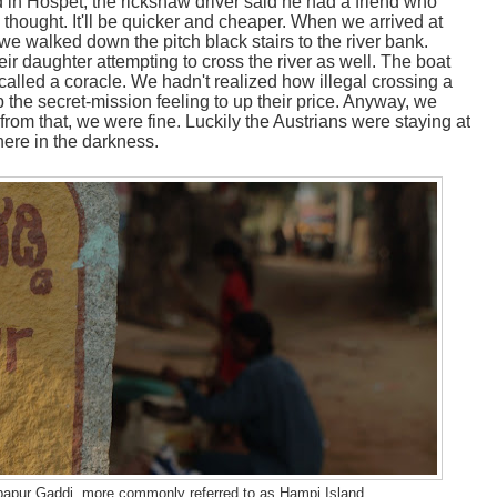
in Hospet, the rickshaw driver said he had a friend who
 thought. It'll be quicker and cheaper. When we arrived at
we walked down the pitch black stairs to the river bank.
ir daughter attempting to cross the river as well. The boat
alled a coracle. We hadn't realized how illegal crossing a
p the secret-mission feeling to up their price. Anyway, we
from that, we were fine. Luckily the Austrians were staying at
here in the darkness.
rupapur Gaddi, more commonly referred to as Hampi Island.