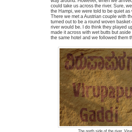
way around. However, when we arrived 
could take us across the river. Sure, we
the Hampi, we were told to be quiet as 
There we met a Austrian couple with the
turned out to be a round woven basket c
river would be. I do think they played u
made it across with wet butts but aside 
the same hotel and we followed them t
The north side of the river, Vi