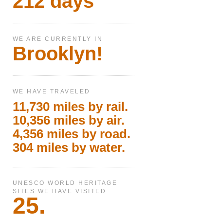
212 days
WE ARE CURRENTLY IN
Brooklyn!
WE HAVE TRAVELED
11,730 miles by rail.
10,356 miles by air.
4,356 miles by road.
304 miles by water.
UNESCO WORLD HERITAGE
SITES WE HAVE VISITED
25.