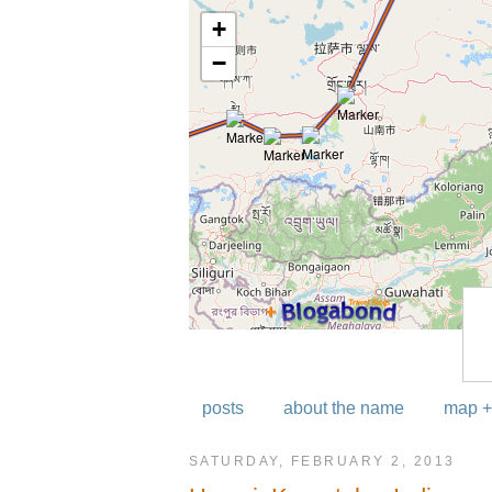
posts
about the name
map +
SATURDAY, FEBRUARY 2, 2013