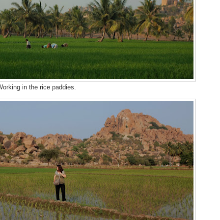
orking in the rice paddies.