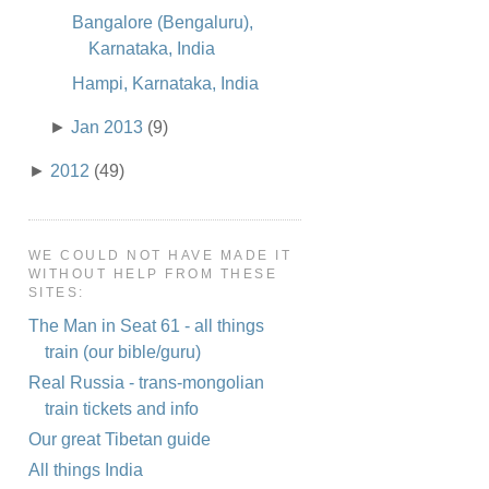
Bangalore (Bengaluru),
Karnataka, India
Hampi, Karnataka, India
►
Jan 2013
(9)
►
2012
(49)
WE COULD NOT HAVE MADE IT
WITHOUT HELP FROM THESE
SITES:
The Man in Seat 61 - all things
train (our bible/guru)
Real Russia - trans-mongolian
train tickets and info
Our great Tibetan guide
All things India