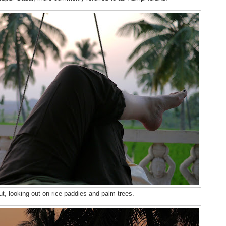
t, looking out on rice paddies and palm trees.