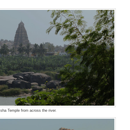
sha Temple from across the river.