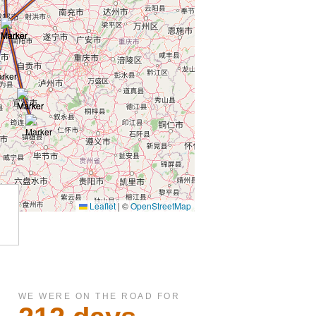
WE WERE ON THE ROAD FOR