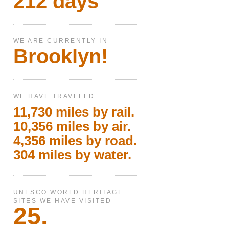
212 days
WE ARE CURRENTLY IN
Brooklyn!
WE HAVE TRAVELED
11,730 miles by rail.
10,356 miles by air.
4,356 miles by road.
304 miles by water.
UNESCO WORLD HERITAGE
SITES WE HAVE VISITED
25.