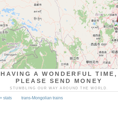
HAVING A WONDERFUL TIME,
PLEASE SEND MONEY
STUMBLING OUR WAY AROUND THE WORLD.
+ stats
trans-Mongolian trains