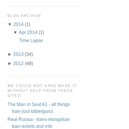
BLOG ARCHIVE
▼
2014
(1)
▼
Apr 2014
(1)
Time Lapse
►
2013
(34)
►
2012
(49)
WE COULD NOT HAVE MADE IT
WITHOUT HELP FROM THESE
SITES:
The Man in Seat 61 - all things
train (our bible/guru)
Real Russia - trans-mongolian
train tickets and info