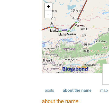
posts
about the name
map 
about the name