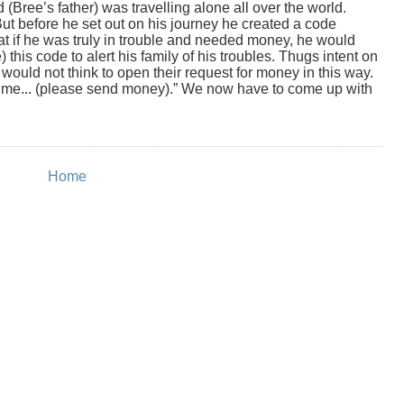
Bree’s father) was travelling alone all over the world.
ut before he set out on his journey he created a code
at if he was truly in trouble and needed money, he would
) this code to alert his family of his troubles. Thugs intent on
 would not think to open their request for money in this way.
ime... (please send money).” We now have to come up with
Home