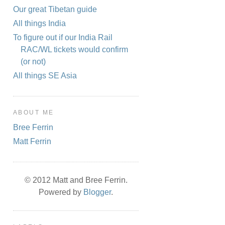
Our great Tibetan guide
All things India
To figure out if our India Rail
RAC/WL tickets would confirm
(or not)
All things SE Asia
ABOUT ME
Bree Ferrin
Matt Ferrin
© 2012 Matt and Bree Ferrin.
Powered by
Blogger
.