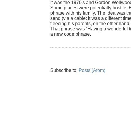
It was the 1970′s and Gordon Wellwood (
Some places were potentially hostile. B
phrase with his family. The idea was th
send (via a cable: it was a different time
fleecing his parents, on the other hand,
That phrase was “Having a wonderful t
a new code phrase.
Subscribe to:
Posts (Atom)