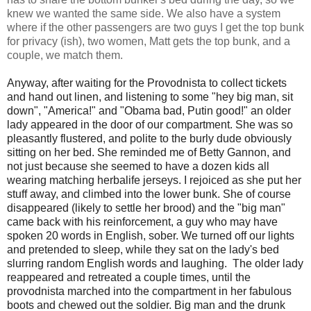
knew we wanted the same side. We also have a system
where if the other passengers are two guys I get the top bunk
for privacy (ish), two women, Matt gets the top bunk, and a
couple, we match them.
Anyway, after waiting for the Provodnista to collect tickets
and hand out linen, and listening to some "hey big man, sit
down", "America!" and "Obama bad, Putin good!" an older
lady appeared in the door of our compartment. She was so
pleasantly flustered, and polite to the burly dude obviously
sitting on her bed. She reminded me of Betty Gannon, and
not just because she seemed to have a dozen kids all
wearing matching herbalife jerseys. I rejoiced as she put her
stuff away, and climbed into the lower bunk. She of course
disappeared (likely to settle her brood) and the "big man"
came back with his reinforcement, a guy who may have
spoken 20 words in English, sober. We turned off our lights
and pretended to sleep, while they sat on the lady's bed
slurring random English words and laughing. The older lady
reappeared and retreated a couple times, until the
provodnista marched into the compartment in her fabulous
boots and chewed out the soldier. Big man and the drunk