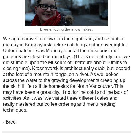
Bree enjoying the snow flakes.
We again arrive into town on the night train, and set out for
our day in Krasnayorsk before catching another overnighter.
Unfortunately it was Monday, and all the museums and
galleries are closed on mondays. (That's not entirely true, we
did stumble upon the Museum of Literature about 10mins to
closing time). Krasnayorsk is architecturally drab, but located
at the foot of a mountain range, on a river. As we looked
across the water to the growing developments creeping up
the ski hill I felt a little homesick for North Vancouver. This
may have been a great city, if not for the cold and the lack of
activities. As it was, we visited three different cafes and
really mastered our coffee ordering and menu reading
techniques.
- Bree