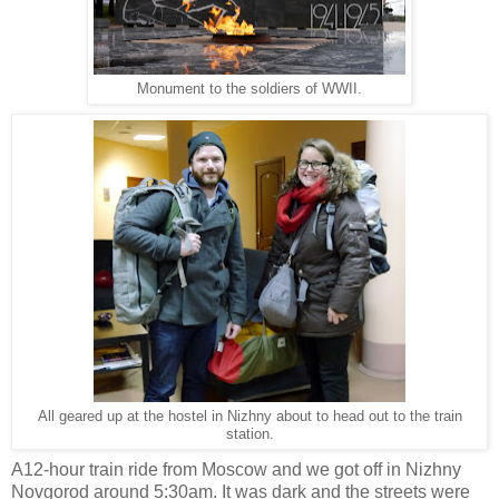
Monument to the soldiers of WWII.
All geared up at the hostel in Nizhny about to head out to the train
station.
A12-hour train ride from Moscow and we got off in Nizhny
Novgorod around 5:30am. It was dark and the streets were