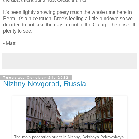
It's been lightly snowing pretty much the whole time here in
Perm. It's a nice touch. Bree's feeling a little rundown so we
decided to not take the day trip out to the Gulag. There is still
plenty to see.
- Matt
Tuesday, October 23, 2012
Nizhny Novgorod, Russia
The main pedestrian street in Nizhny, Bolshaya Pokrovskaya.