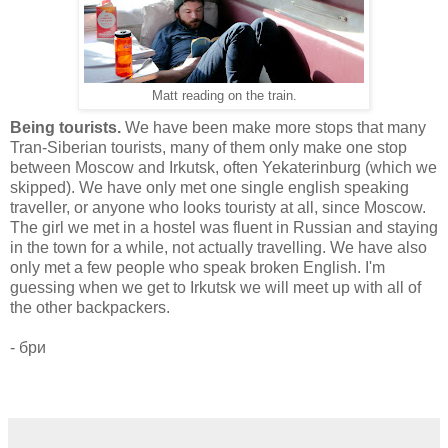
Matt reading on the train.
Being tourists.
We have been make more stops that many
Tran-Siberian tourists, many of them only make one stop
between Moscow and Irkutsk, often Yekaterinburg (which we
skipped). We have only met one single english speaking
traveller, or anyone who looks touristy at all, since Moscow.
The girl we met in a hostel was fluent in Russian and staying
in the town for a while, not actually travelling. We have also
only met a few people who speak broken English. I'm
guessing when we get to Irkutsk we will meet up with all of
the other backpackers.
- бри