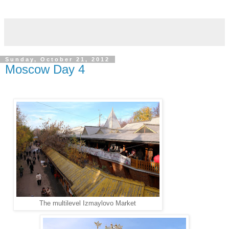
Sunday, October 21, 2012
Moscow Day 4
The multilevel Izmaylovo Market