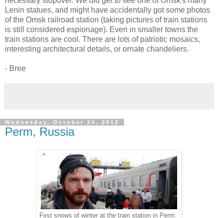
necessary stopover. We did get to see one of Omsk's many
Lenin statues, and might have accidentally got some photos
of the Omsk railroad station (taking pictures of train stations
is still considered espionage). Even in smaller towns the
train stations are cool. There are lots of patriotic mosaics,
interesting architectural details, or ornate chandeliers.
- Bree
Wednesday, October 24, 2012
Perm, Russia
First snows of winter at the train station in Perm.