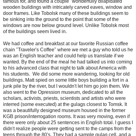
famous for, and found a couple "wonderfully dilapidated"
wooden buildings with intricately carved eaves, window and
door frames. Like Tobolsk many of these buildings seem to
be sinking into the ground to the point that some of the
windows are now below ground level. Unlike Tobolsk most
of the buildings seem lived in.
We had coffee and breakfast at our favorite Russian coffee
chain "Traveler's Coffee" where we met a guy who told us he
was an English teacher and could help us translate if we
wanted. By the end of the meal he had talked us into coming
to his advanced class that night to talk about America with
his students. We did some more wandering, looking for old
buildings. Matt spied on some little boys building a fort in a
junk pile by the river, but I wouldn't let him go join them. We
also went to the Opression museum, dedicated to all the
scholars, activists, priests, scientists and artists who were
interred (some executed) at the gulags closest to Tomsk. It
was a beautifully designed museum housed in the former
KGB prison/interrogation rooms. It was very moving, even if
there were only about 25 sentences in English total. I guess I
didn't realize people were getting sent to the camps from the
teens through the 80's. They had a sample gulag cell, and a