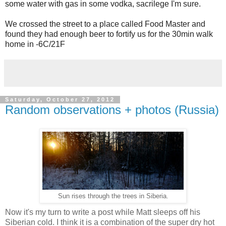
some water with gas in some vodka, sacrilege I'm sure.
We crossed the street to a place called Food Master and
found they had enough beer to fortify us for the 30min walk
home in -6C/21F
Saturday, October 27, 2012
Random observations + photos (Russia)
Sun rises through the trees in Siberia.
Now it's my turn to write a post while Matt sleeps off his
Siberian cold. I think it is a combination of the super dry hot