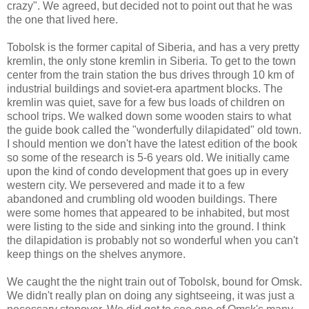
crazy". We agreed, but decided not to point out that he was
the one that lived here.
Tobolsk is the former capital of Siberia, and has a very pretty
kremlin, the only stone kremlin in Siberia. To get to the town
center from the train station the bus drives through 10 km of
industrial buildings and soviet-era apartment blocks. The
kremlin was quiet, save for a few bus loads of children on
school trips. We walked down some wooden stairs to what
the guide book called the "wonderfully dilapidated" old town.
I should mention we don't have the latest edition of the book
so some of the research is 5-6 years old. We initially came
upon the kind of condo development that goes up in every
western city. We persevered and made it to a few
abandoned and crumbling old wooden buildings. There
were some homes that appeared to be inhabited, but most
were listing to the side and sinking into the ground. I think
the dilapidation is probably not so wonderful when you can't
keep things on the shelves anymore.
We caught the the night train out of Tobolsk, bound for Omsk.
We didn't really plan on doing any sightseeing, it was just a