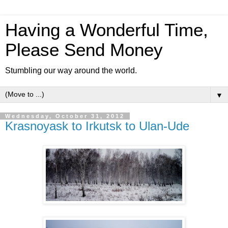
Having a Wonderful Time,
Please Send Money
Stumbling our way around the world.
▼
Wednesday, October 31, 2012
Krasnoyask to Irkutsk to Ulan-Ude