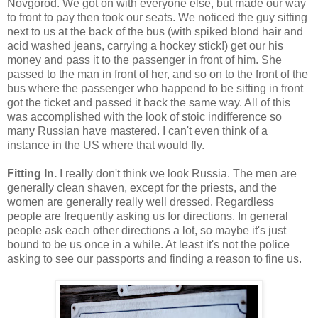
Novgorod. We got on with everyone else, but made our way
to front to pay then took our seats. We noticed the guy sitting
next to us at the back of the bus (with spiked blond hair and
acid washed jeans, carrying a hockey stick!) get our his
money and pass it to the passenger in front of him. She
passed to the man in front of her, and so on to the front of the
bus where the passenger who happend to be sitting in front
got the ticket and passed it back the same way. All of this
was accomplished with the look of stoic indifference so
many Russian have mastered. I can't even think of a
instance in the US where that would fly.
Fitting In.
I really don't think we look Russia. The men are
generally clean shaven, except for the priests, and the
women are generally really well dressed. Regardless
people are frequently asking us for directions. In general
people ask each other directions a lot, so maybe it's just
bound to be us once in a while. At least it's not the police
asking to see our passports and finding a reason to fine us.