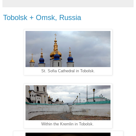
Tobolsk + Omsk, Russia
St. Sofia Cathedral in Tobolsk.
Within the Kremlin in Tobolsk.