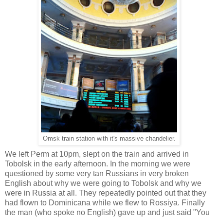
Omsk train station with it's massive chandelier.
We left Perm at 10pm, slept on the train and arrived in
Tobolsk in the early afternoon. In the morning we were
questioned by some very tan Russians in very broken
English about why we were going to Tobolsk and why we
were in Russia at all. They repeatedly pointed out that they
had flown to Dominicana while we flew to Rossiya. Finally
the man (who spoke no English) gave up and just said "You