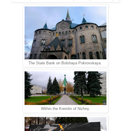
The State Bank on Bolshaya Pokrovskaya.
Within the Kremlin of Nizhny.