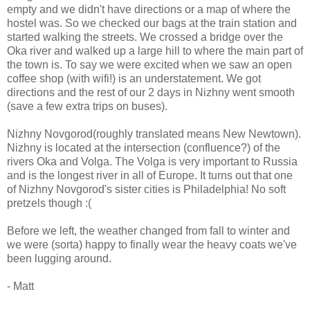
empty and we didn't have directions or a map of where the
hostel was. So we checked our bags at the train station and
started walking the streets. We crossed a bridge over the
Oka river and walked up a large hill to where the main part of
the town is. To say we were excited when we saw an open
coffee shop (with wifi!) is an understatement. We got
directions and the rest of our 2 days in Nizhny went smooth
(save a few extra trips on buses).
Nizhny Novgorod(roughly translated means New Newtown).
Nizhny is located at the intersection (confluence?) of the
rivers Oka and Volga. The Volga is very important to Russia
and is the longest river in all of Europe. It turns out that one
of Nizhny Novgorod's sister cities is Philadelphia! No soft
pretzels though :(
Before we left, the weather changed from fall to winter and
we were (sorta) happy to finally wear the heavy coats we've
been lugging around.
- Matt