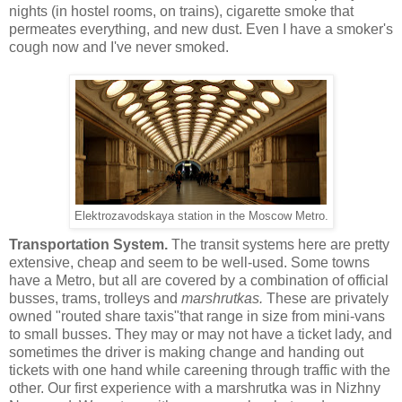
nights (in hostel rooms, on trains), cigarette smoke that
permeates everything, and new dust. Even I have a smoker's
cough now and I've never smoked.
Elektrozavodskaya station in the Moscow Metro.
Transportation System.
The transit systems here are pretty
extensive, cheap and seem to be well-used. Some towns
have a Metro, but all are covered by a combination of official
busses, trams, trolleys and
marshrutkas.
These are privately
owned "routed share taxis"that range in size from mini-vans
to small busses. They may or may not have a ticket lady, and
sometimes the driver is making change and handing out
tickets with one hand while careening through traffic with the
other. Our first experience with a marshrutka was in Nizhny