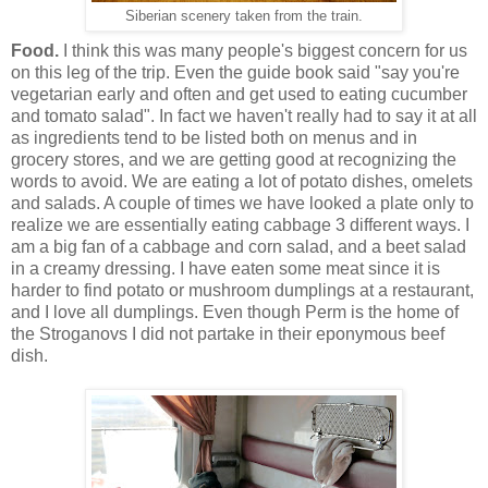
Siberian scenery taken from the train.
Food.
I think this was many people's biggest concern for us
on this leg of the trip. Even the guide book said "say you're
vegetarian early and often and get used to eating cucumber
and tomato salad". In fact we haven't really had to say it at all
as ingredients tend to be listed both on menus and in
grocery stores, and we are getting good at recognizing the
words to avoid. We are eating a lot of potato dishes, omelets
and salads. A couple of times we have looked a plate only to
realize we are essentially eating cabbage 3 different ways. I
am a big fan of a cabbage and corn salad, and a beet salad
in a creamy dressing. I have eaten some meat since it is
harder to find potato or mushroom dumplings at a restaurant,
and I love all dumplings. Even though Perm is the home of
the Stroganovs I did not partake in their eponymous beef
dish.