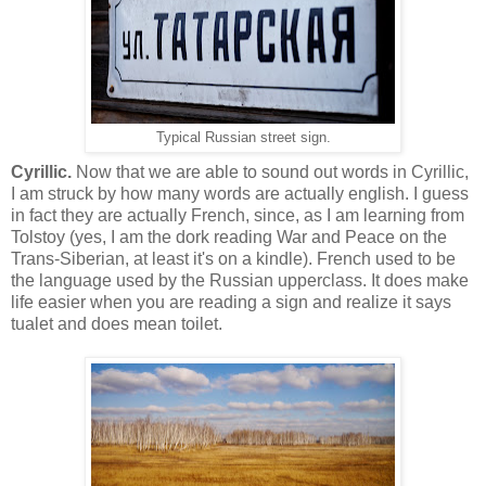
Typical Russian street sign.
Cyrillic.
Now that we are able to sound out words in Cyrillic,
I am struck by how many words are actually english. I guess
in fact they are actually French, since, as I am learning from
Tolstoy (yes, I am the dork reading War and Peace on the
Trans-Siberian, at least it's on a kindle). French used to be
the language used by the Russian upperclass. It does make
life easier when you are reading a sign and realize it says
tualet and does mean toilet.