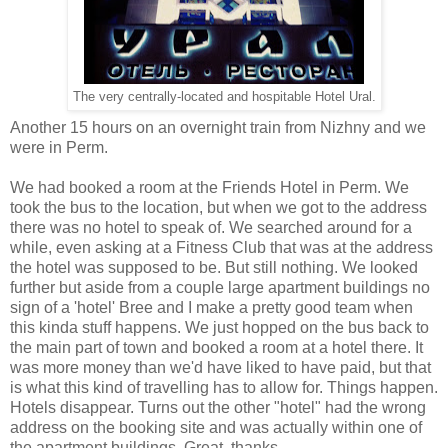
The very centrally-located and hospitable Hotel Ural.
Another 15 hours on an overnight train from Nizhny and we
were in Perm.
We had booked a room at the Friends Hotel in Perm. We
took the bus to the location, but when we got to the address
there was no hotel to speak of. We searched around for a
while, even asking at a Fitness Club that was at the address
the hotel was supposed to be. But still nothing. We looked
further but aside from a couple large apartment buildings no
sign of a 'hotel' Bree and I make a pretty good team when
this kinda stuff happens. We just hopped on the bus back to
the main part of town and booked a room at a hotel there. It
was more money than we'd have liked to have paid, but that
is what this kind of travelling has to allow for. Things happen.
Hotels disappear. Turns out the other "hotel" had the wrong
address on the booking site and was actually within one of
the apartment buildings. Great, thanks.