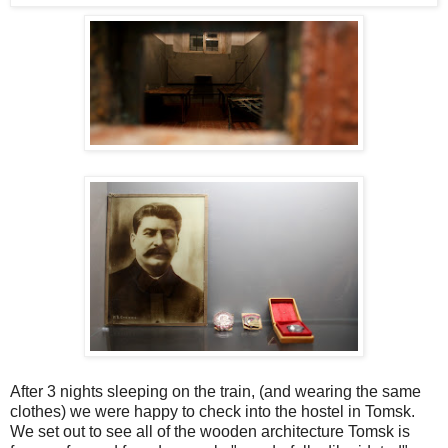
After 3 nights sleeping on the train, (and wearing the same
clothes) we were happy to check into the hostel in Tomsk.
We
set out to see all of the wooden architecture Tomsk is