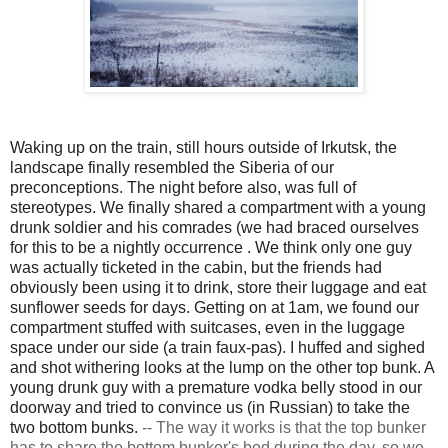
Waking up on the train, still hours outside of Irkutsk, the
landscape finally resembled the Siberia of our
preconceptions. The night before also, was full of
stereotypes. We finally shared a compartment with a young
drunk soldier and his comrades (we had braced ourselves
for this to be a nightly
occurrence
. We think only one guy
was actually ticketed in the cabin, but the friends had
obviously been using it to drink, store their luggage and eat
sunflower seeds for days. Getting on at 1am, we found our
compartment stuffed with suitcases, even in the luggage
space under our side (a train faux-pas). I huffed and sighed
and shot withering looks at the lump on the other top bunk. A
young drunk guy with a premature vodka belly stood in our
doorway and tried to convince us (in Russian) to take the
two bottom bunks.
--
The way it works is that the top bunker
has to share the bottom bunker's bed during the day, so we