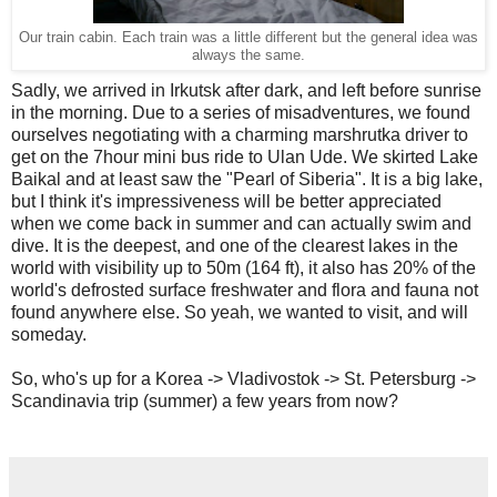
Our train cabin. Each train was a little different but the general idea was
always the same.
Sadly, we arrived in Irkutsk after dark, and left before sunrise
in the morning. Due to a series of misadventures, we found
ourselves negotiating with a charming marshrutka driver to
get on the 7hour mini bus ride to Ulan Ude. We skirted Lake
Baikal and at least saw the "Pearl of Siberia". It is a big lake,
but I think it's impressiveness will be better appreciated
when we come back in summer and can actually swim and
dive. It is the deepest, and one of the clearest lakes in the
world with visibility up to 50m (164 ft), it also has 20% of the
world's defrosted surface freshwater and flora and fauna not
found anywhere else. So yeah, we wanted to visit, and will
someday.
So, who's up for a Korea -> Vladivostok -> St. Petersburg ->
Scandinavia trip (summer) a few years from now?