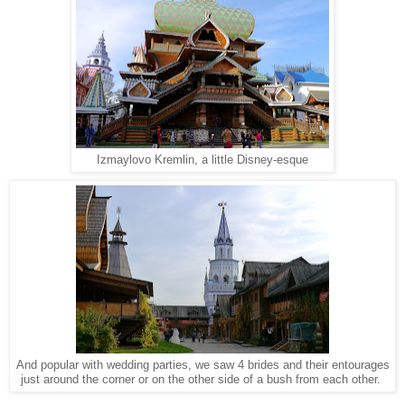
Izmaylovo Kremlin, a little Disney-esque
And popular with wedding parties, we saw 4 brides and their entourages
just around the corner or on the other side of a bush from each other.