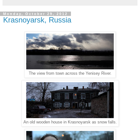
Monday, October 29, 2012
Krasnoyarsk, Russia
The view from town across the Yenisey River.
An old wooden house in Krasnoyarsk as snow falls.