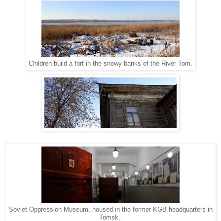
Children build a fort in the snowy banks of the River Tom.
Soviet Oppression Museum, housed in the former KGB headquarters in
Tomsk.