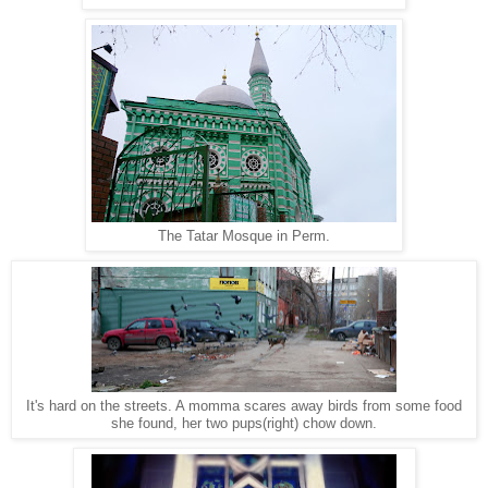
The Tatar Mosque in Perm.
It's hard on the streets. A momma scares away birds from some food
she found, her two pups(right) chow down.