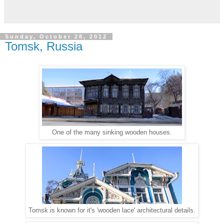
Sunday, October 28, 2012
Tomsk, Russia
One of the many sinking wooden houses.
Tomsk is known for it's 'wooden lace' architectural details.