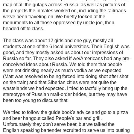
map of all the gulags across Russia, as well as pictures of
the projects the inmates worked on, including the railroads
we've been traveling on. We briefly looked at the
monuments to all those oppressed by uncle joe, then
headed off to class.
The class was about 12 girls and one guy, mostly all
students at one of the 6 local universities. Their English was
good, and they mostly asked us about our impressions of
Russia so far. They also asked if we/Americans had any pre-
conceived ideas about Russia. We told them that people
were not drinking nearly as much vodka as we expected
(Matt was resolved to being forced into doing shot after shot
on the train) and that Siberian cities were not quite the
wastelands we had expected. I tried to tactfully bring up the
stereotype of Russian mail-order brides, but they may have
been too young to discuss that.
We tried to follow the guide book's advice and go to a pizza
and beer hangout called People's bar and grill.
Unfortunately they don't serve beer, but we talked the
English speaking bartender recruited to serve us into putting