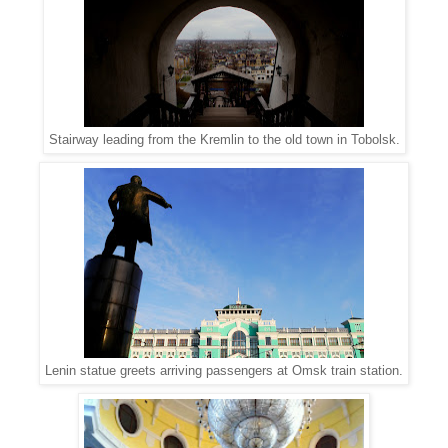
Stairway leading from the Kremlin to the old town in Tobolsk.
Lenin statue greets arriving passengers at Omsk train station.