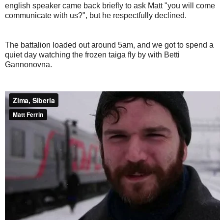
english speaker came back briefly to ask Matt "you will come
communicate with us?", but he respectfully declined.
The battalion loaded out around 5am, and we got to spend a
quiet day watching the frozen taiga fly by with Betti
Gannonovna.