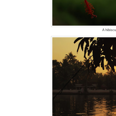
A hibiscu