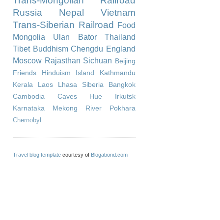
Trans-Mongolian Railroad
Russia
Nepal
Vietnam
Trans-Siberian Railroad
Food
Mongolia
Ulan Bator
Thailand
Tibet
Buddhism
Chengdu
England
Moscow
Rajasthan
Sichuan
Beijing
Friends
Hinduism
Island
Kathmandu
Kerala
Laos
Lhasa
Siberia
Bangkok
Cambodia
Caves
Hue
Irkutsk
Karnataka
Mekong River
Pokhara
Chernobyl
Travel blog template
courtesy of
Blogabond.com