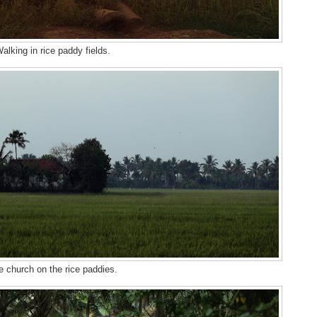
alking in rice paddy fields.
e church on the rice paddies.