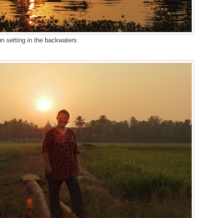
n setting in the backwaters.