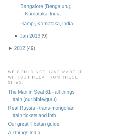
Bangalore (Bengaluru),
Karnataka, India
Hampi, Karnataka, India
►
Jan 2013
(9)
►
2012
(49)
WE COULD NOT HAVE MADE IT
WITHOUT HELP FROM THESE
SITES:
The Man in Seat 61 - all things
train (our bible/guru)
Real Russia - trans-mongolian
train tickets and info
Our great Tibetan guide
All things India