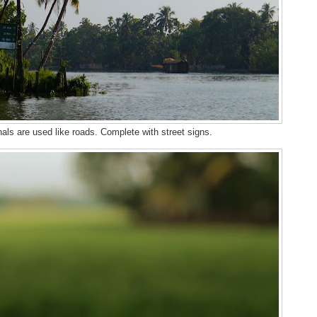
als are used like roads. Complete with street signs.