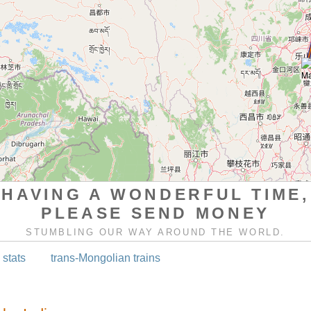
HAVING A WONDERFUL TIME,
PLEASE SEND MONEY
STUMBLING OUR WAY AROUND THE WORLD.
 stats
trans-Mongolian trains