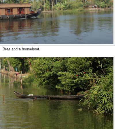
Bree and a houseboat.