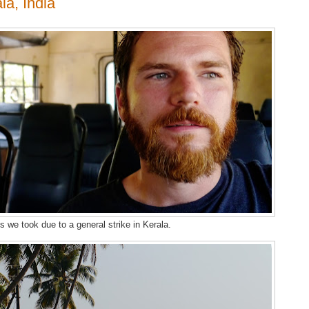
la, India
us we took due to a general strike in Kerala.