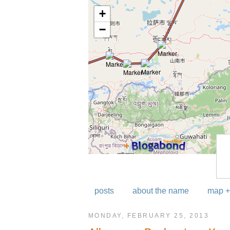
posts
about the name
map +
MONDAY, FEBRUARY 25, 2013