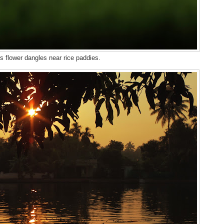
s flower dangles near rice paddies.