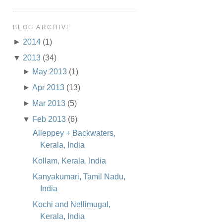
BLOG ARCHIVE
►
2014
(1)
▼
2013
(34)
►
May 2013
(1)
►
Apr 2013
(13)
►
Mar 2013
(5)
▼
Feb 2013
(6)
Alleppey + Backwaters,
Kerala, India
Kollam, Kerala, India
Kanyakumari, Tamil Nadu,
India
Kochi and Nellimugal,
Kerala, India