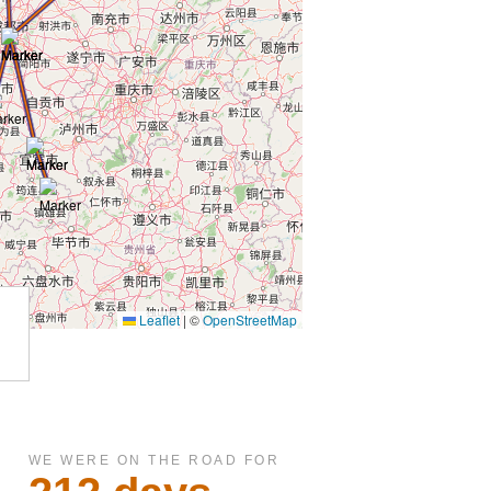
WE WERE ON THE ROAD FOR