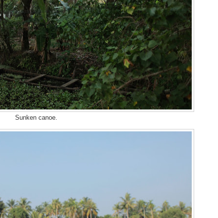
Sunken canoe.