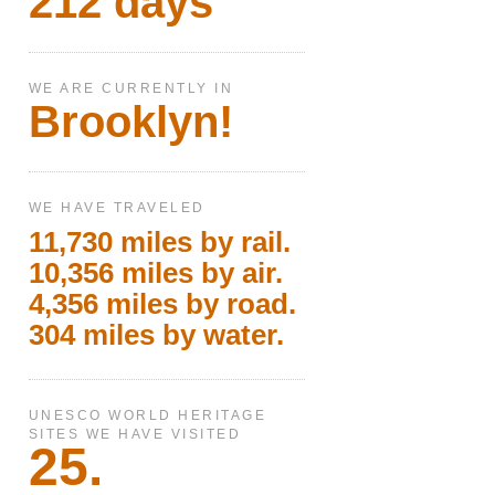
212 days
WE ARE CURRENTLY IN
Brooklyn!
WE HAVE TRAVELED
11,730 miles by rail.
10,356 miles by air.
4,356 miles by road.
304 miles by water.
UNESCO WORLD HERITAGE
SITES WE HAVE VISITED
25.