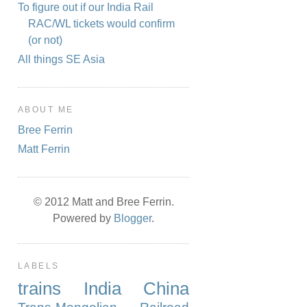
To figure out if our India Rail
RAC/WL tickets would confirm
(or not)
All things SE Asia
ABOUT ME
Bree Ferrin
Matt Ferrin
© 2012 Matt and Bree Ferrin.
Powered by
Blogger
.
LABELS
trains
India
China