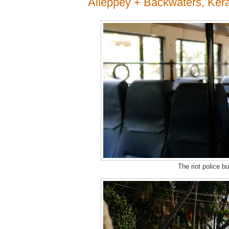
Alleppey + Backwaters, Kera
The riot police b