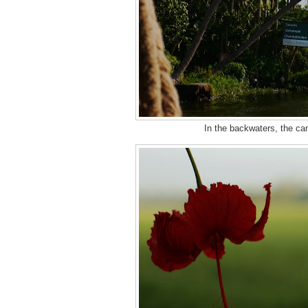
In the backwaters, the can