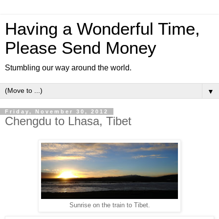
Having a Wonderful Time,
Please Send Money
Stumbling our way around the world.
▼
Friday, November 30, 2012
Chengdu to Lhasa, Tibet
Sunrise on the train to Tibet.