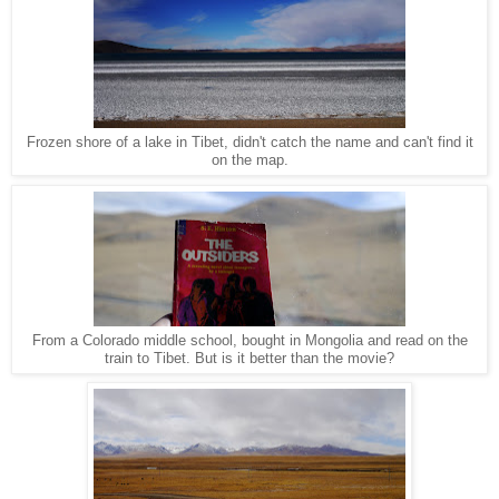
Frozen shore of a lake in Tibet, didn't catch the name and can't find it
on the map.
From a Colorado middle school, bought in Mongolia and read on the
train to Tibet. But is it better than the movie?