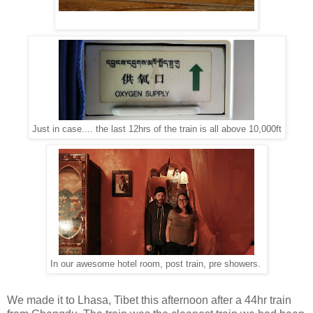
Just in case.... the last 12hrs of the train is all above 10,000ft
In our awesome hotel room, post train, pre showers.
We made it to Lhasa, Tibet this afternoon after a 44hr train