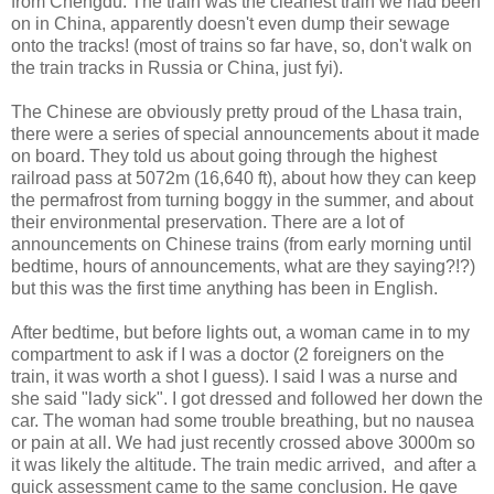
from Chengdu. The train was the cleanest train we had been
on in China, apparently doesn't even dump their sewage
onto the tracks! (most of trains so far have, so, don't walk on
the train tracks in Russia or China, just fyi).
The Chinese are obviously pretty proud of the Lhasa train,
there were a series of special announcements about it made
on board. They told us about going through the highest
railroad pass at 5072m (16,640 ft), about how they can keep
the permafrost from turning boggy in the summer, and about
their environmental preservation. There are a lot of
announcements on Chinese trains (from early morning until
bedtime, hours of announcements, what are they saying?!?)
but this was the first time anything has been in English.
After bedtime, but before lights out, a woman came in to my
compartment to ask if I was a doctor (2 foreigners on the
train, it was worth a shot I guess). I said I was a nurse and
she said "lady sick". I got dressed and followed her down the
car. The woman had some trouble breathing, but no nausea
or pain at all. We had just recently crossed above 3000m so
it was likely the altitude. The train medic arrived, and after a
quick assessment came to the same conclusion. He gave