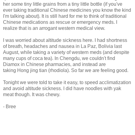
her some tiny little grains from a tiny little bottle (if you've
ever taking traditional Chinese medicines you know the kind
I'm talking about). It is still hard for me to think of traditional
Chinese medications as rescue or emergency meds. I
realize that is an arrogant western medical view.
I was worried about altitude sickness here. I had shortness
of breath, headaches and nausea in La Paz, Bolivia last
August, while taking a variety of western meds (and despite
many cups of coca tea). In Chengdu, we couldn't find
Diamox in Chinese pharmacies, and instead are
taking Hong jing tian (rhodiola). So far we are feeling good.
Tonight we were told to take it easy, to speed acclimatization
and avoid altitude sickness. I did have noodles with yak
meat though. It was chewy.
- Bree