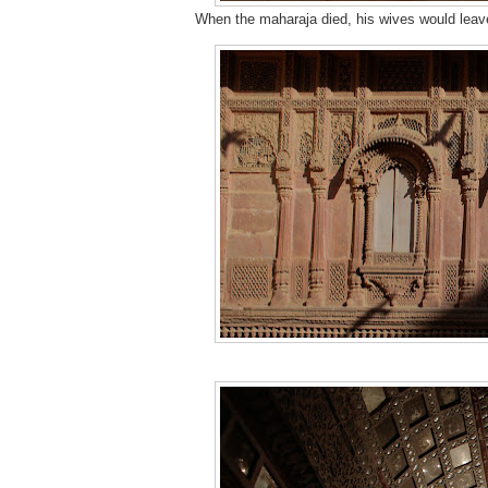
When the maharaja died, his wives would leave