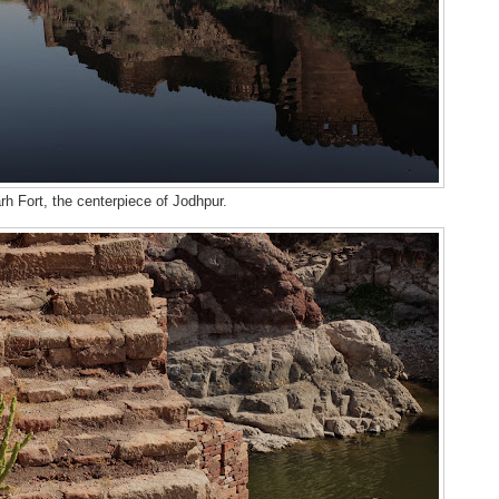
h Fort, the centerpiece of Jodhpur.