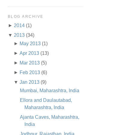
BLOG ARCHIVE
►
2014
(1)
▼
2013
(34)
►
May 2013
(1)
►
Apr 2013
(13)
►
Mar 2013
(5)
►
Feb 2013
(6)
▼
Jan 2013
(9)
Mumbai, Maharashtra, India
Ellora and Daulautabad,
Maharashtra, India
Ajanta Caves, Maharashtra,
India
Jodhpur, Rajasthan, India