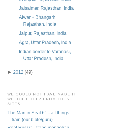
Jaisalmer, Rajasthan, India
Alwar + Bhangarh,
Rajasthan, India
Jaipur, Rajasthan, India
Agra, Uttar Pradesh, India
Indian border to Varanasi,
Uttar Pradesh, India
►
2012
(49)
WE COULD NOT HAVE MADE IT
WITHOUT HELP FROM THESE
SITES:
The Man in Seat 61 - all things
train (our bible/guru)
Real Russia - trans-mongolian