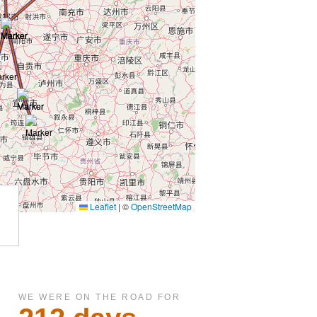
WE WERE ON THE ROAD FOR