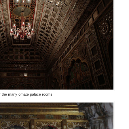
 the many ornate palace rooms.