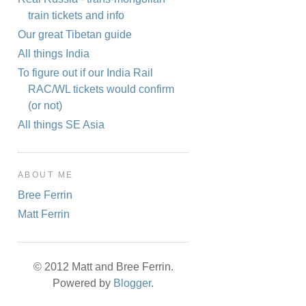
train tickets and info
Our great Tibetan guide
All things India
To figure out if our India Rail
RAC/WL tickets would confirm
(or not)
All things SE Asia
ABOUT ME
Bree Ferrin
Matt Ferrin
© 2012 Matt and Bree Ferrin.
Powered by
Blogger
.