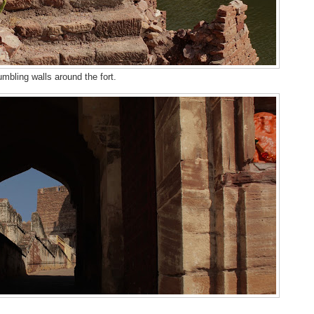
mbling walls around the fort.