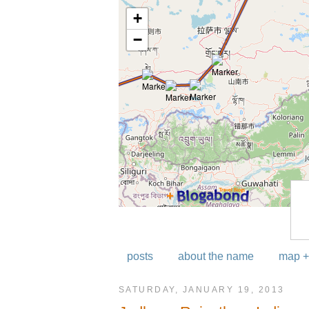
posts
about the name
map +
SATURDAY, JANUARY 19, 2013