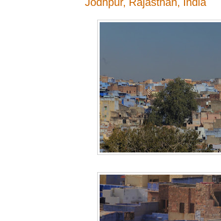
Jodhpur, Rajasthan, India