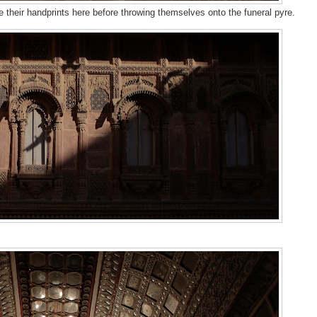
 their handprints here before throwing themselves onto the funeral pyre.