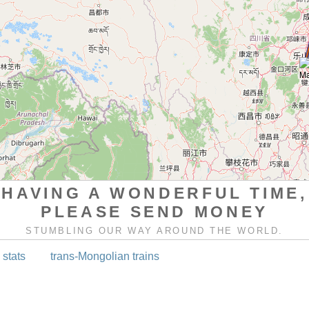
HAVING A WONDERFUL TIME,
PLEASE SEND MONEY
STUMBLING OUR WAY AROUND THE WORLD.
 stats
trans-Mongolian trains