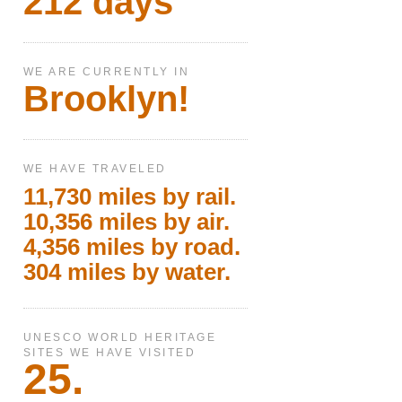
212 days
WE ARE CURRENTLY IN
Brooklyn!
WE HAVE TRAVELED
11,730 miles by rail.
10,356 miles by air.
4,356 miles by road.
304 miles by water.
UNESCO WORLD HERITAGE
SITES WE HAVE VISITED
25.