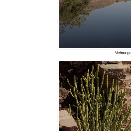
Mehrangar