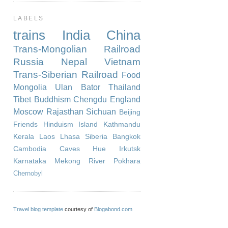
LABELS
trains
India
China
Trans-Mongolian Railroad
Russia
Nepal
Vietnam
Trans-Siberian Railroad
Food
Mongolia
Ulan Bator
Thailand
Tibet
Buddhism
Chengdu
England
Moscow
Rajasthan
Sichuan
Beijing
Friends
Hinduism
Island
Kathmandu
Kerala
Laos
Lhasa
Siberia
Bangkok
Cambodia
Caves
Hue
Irkutsk
Karnataka
Mekong River
Pokhara
Chernobyl
Travel blog template
courtesy of
Blogabond.com