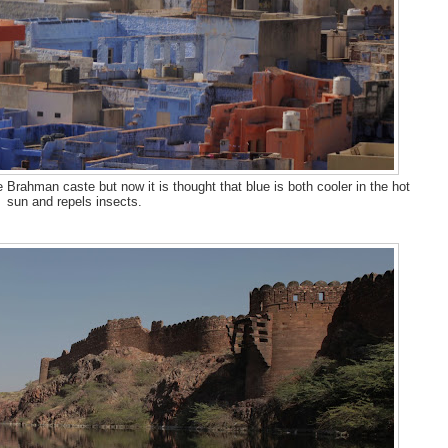
 Brahman caste but now it is thought that blue is both cooler in the hot
sun and repels insects.