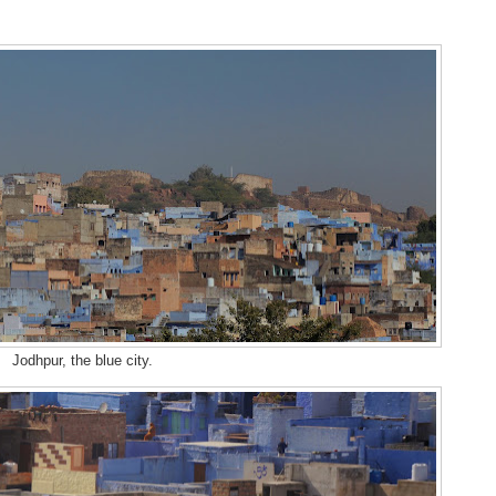
Jodhpur, the blue city.