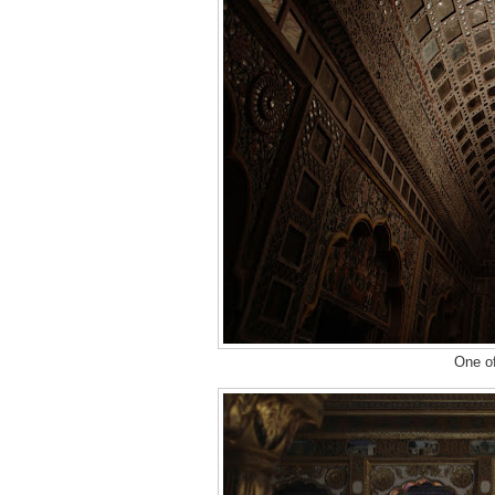
One of