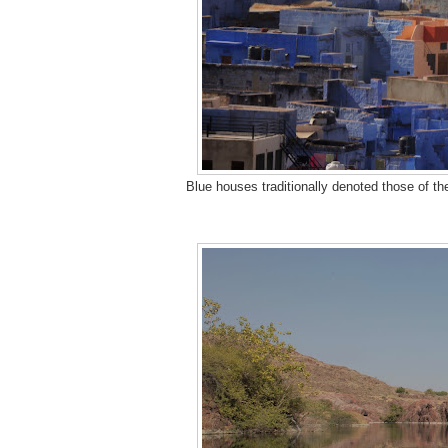
Blue houses traditionally denoted those of the