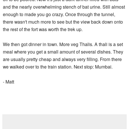
and the nearly overwhelming stench of bat urine. Still almost
enough to made you go crazy. Once through the tunnel,
there wasn't much more to see but the view back down onto
the rest of the fort was worth the trek up.
We then got dinner in town. More veg Thalis. A thali is a set
meal where you get a small amount of several dishes. They
are usually pretty cheap and always very filling. From there
we walked over to the train station. Next stop: Mumbai.
- Matt