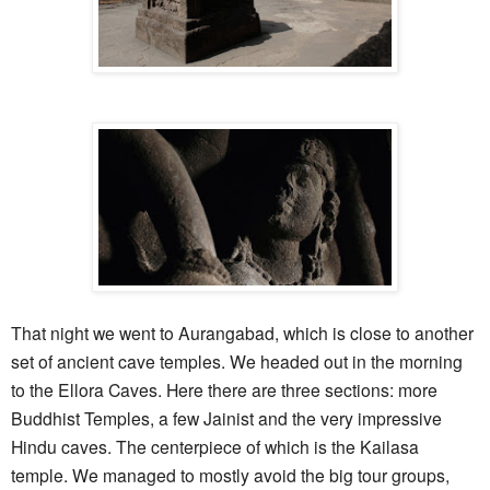
That night we went to Aurangabad, which is close to another
set of ancient cave temples. We headed out in the morning
to the Ellora Caves. Here there are three sections: more
Buddhist Temples, a few Jainist and the very impressive
Hindu caves. The centerpiece of which is the Kailasa
temple. We managed to mostly avoid the big tour groups,