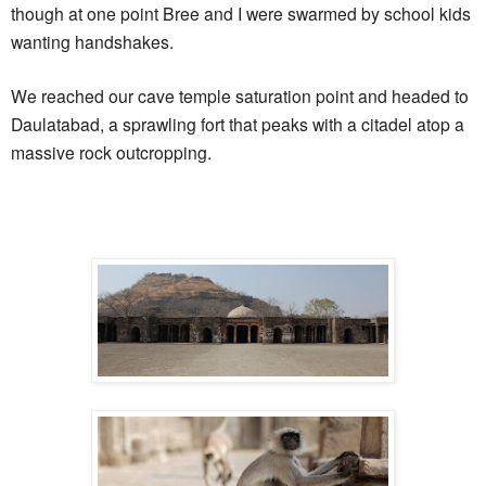
though at one point Bree and I were swarmed by school kids
wanting handshakes.
We reached our cave temple saturation point and headed to
Daulatabad, a sprawling fort that peaks with a citadel atop a
massive rock outcropping.