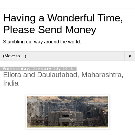
Having a Wonderful Time,
Please Send Money
Stumbling our way around the world.
▼
Wednesday, January 23, 2013
Ellora and Daulautabad, Maharashtra,
India