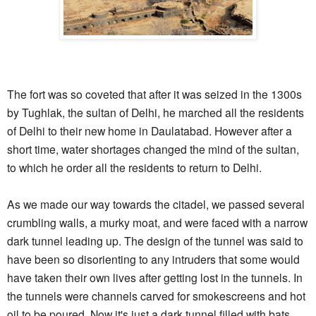
The fort was so coveted that after it was seized in the 1300s
by Tughlak, the sultan of Delhi, he marched all the residents
of Delhi to their new home in Daulatabad. However after a
short time, water shortages changed the mind of the sultan,
to which he order all the residents to return to Delhi.
As we made our way towards the citadel, we passed several
crumbling walls, a murky moat, and were faced with a narrow
dark tunnel leading up. The design of the tunnel was said to
have been so disorienting to any intruders that some would
have taken their own lives after getting lost in the tunnels. In
the tunnels were channels carved for smokescreens and hot
oil to be poured. Now it's just a dark tunnel filled with bats