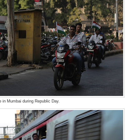
 in Mumbai during Republic Day.