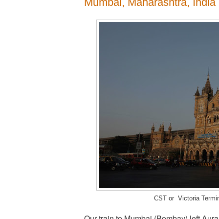
Mumbai, Maharashtra, India
CST or Victoria Terminu
Our train to Mumbai (Bombay) left Aura