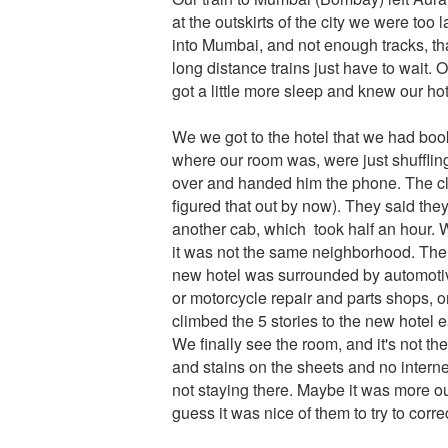
at the outskirts of the city we were to
into Mumbai, and not enough tracks, tha
long distance trains just have to wait
got a little more sleep and knew our hot
We we got to the hotel that we had book
where our room was, were just shufflin
over and handed him the phone. The cle
figured that out by now). They said the
another cab, which took half an hour. W
it was not the same neighborhood. The fi
new hotel was surrounded by automotive
or motorcycle repair and parts shops, o
climbed the 5 stories to the new hotel 
We finally see the room, and it's not th
and stains on the sheets and no intern
not staying there. Maybe it was more out o
guess it was nice of them to try to corre