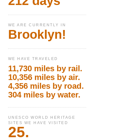
212 days
WE ARE CURRENTLY IN
Brooklyn!
WE HAVE TRAVELED
11,730 miles by rail.
10,356 miles by air.
4,356 miles by road.
304 miles by water.
UNESCO WORLD HERITAGE
SITES WE HAVE VISITED
25.