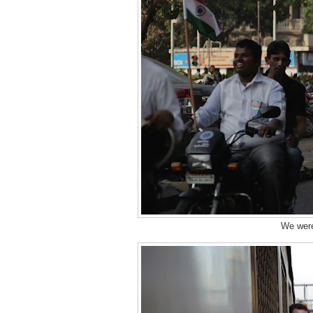
We were