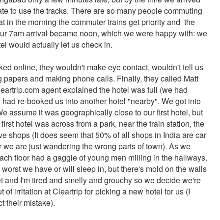
o late to use the tracks. There are so many people commuting
t in the morning the commuter trains get priority and the
. Our 7am arrival became noon, which we were happy with: we
el would actually let us check in.
ed online, they wouldn't make eye contact, wouldn't tell us
g papers and making phone calls. Finally, they called Matt
artrip.com agent explained the hotel was full (we had
y had re-booked us into another hotel "nearby". We got into
e assume it was geographically close to our first hotel, but
rst hotel was across from a park, near the train station, the
 shops (It does seem that 50% of all shops in India are car
r we are just wandering the wrong parts of town). As we
each floor had a gaggle of young men milling in the hallways.
e worst we have or will sleep in, but there's mold on the walls
et and I'm tired and smelly and grouchy so we decide we're
f irritation at Cleartrip for picking a new hotel for us (I
ct their mistake).