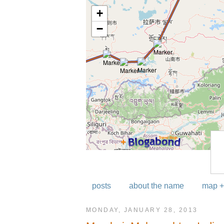
posts
about the name
map +
MONDAY, JANUARY 28, 2013