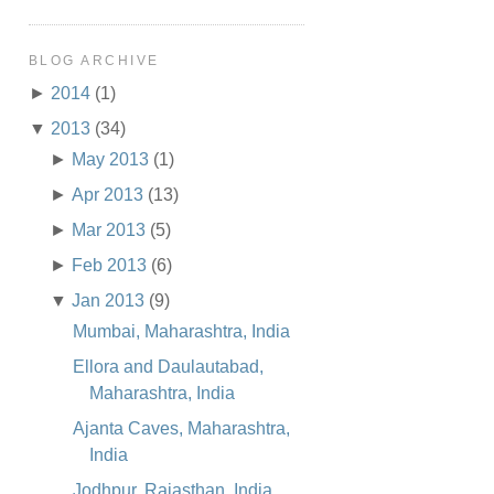
BLOG ARCHIVE
►
2014
(1)
▼
2013
(34)
►
May 2013
(1)
►
Apr 2013
(13)
►
Mar 2013
(5)
►
Feb 2013
(6)
▼
Jan 2013
(9)
Mumbai, Maharashtra, India
Ellora and Daulautabad,
Maharashtra, India
Ajanta Caves, Maharashtra,
India
Jodhpur, Rajasthan, India