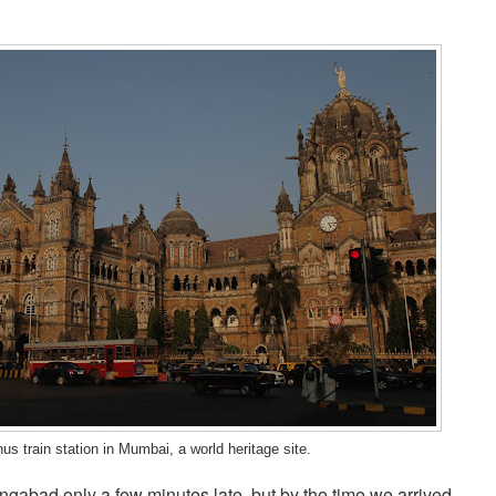
s train station in Mumbai, a world heritage site.
ngabad only a few minutes late, but by the time we arrived