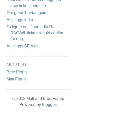
train tickets and info
Our great Tibetan guide
All things India
To figure out if our India Rail
RAC/WL tickets would confirm
(or not)
All things SE Asia
ABOUT ME
Bree Ferrin
Matt Ferrin
© 2012 Matt and Bree Ferrin.
Powered by
Blogger
.