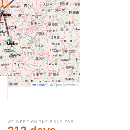
WE WERE ON THE ROAD FOR