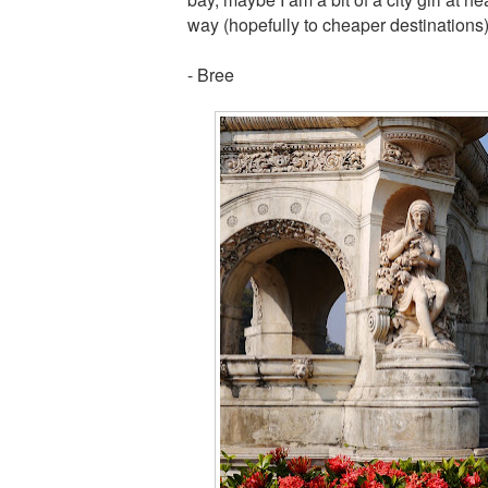
way (hopefully to cheaper destinations
- Bree