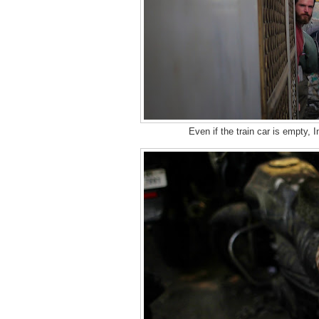
Even if the train car is empty, I