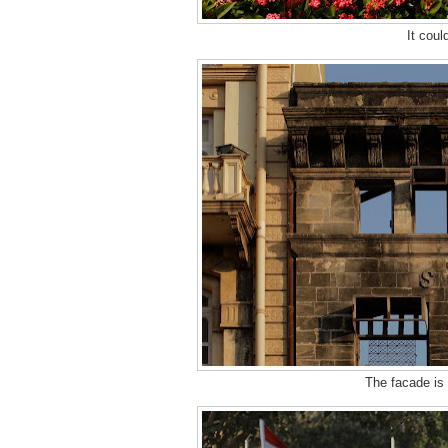
It coul
The facade is 