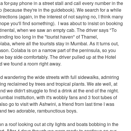
a for-pay phone in a street stall and call every number in the
p (because they're in the guidebook). We search for a while
directions (again, in the interest of not saying no, I think many
ope you'll find something). I was about to insist on booking
tinental, when we saw an empty cab. The driver says "To
nding too long in the "tourist haven" of Thamel,
ba, where all the tourists stay in Mumbai. As it turns out,
eason. Colaba is on a narrow part of the peninsula, so you
he bay side comfortably. The driver pulled up at the Hotel
nd we found a room right away.
d wandering the wide streets with full sidewalks, admiring
ng reclaimed by trees and tropical plants. We ate well, at
d we didn't struggle to find a drink at the end of the night.
bai institution, with it's wobbly fans and 3 foot tubes of
 also go to visit with Ashwini, a friend from last time I was
 and two adorable, rambunctious boys.
 on a roof looking out at city lights and boats bobbing in the
heart. After 4 days though we were ready to continue on our