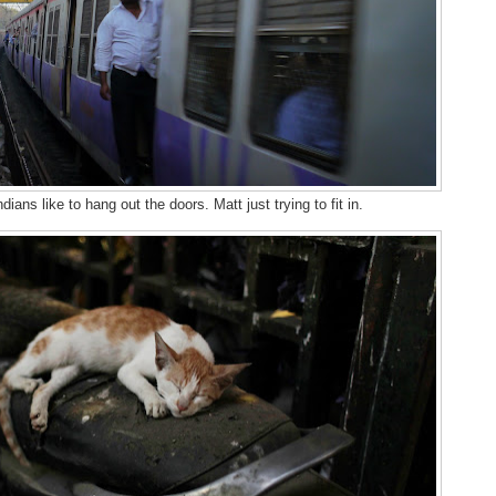
ndians like to hang out the doors. Matt just trying to fit in.