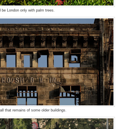
d be London only with palm trees.
all that remains of some older buildings.