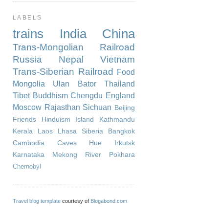
LABELS
trains
India
China
Trans-Mongolian Railroad
Russia
Nepal
Vietnam
Trans-Siberian Railroad
Food
Mongolia
Ulan Bator
Thailand
Tibet
Buddhism
Chengdu
England
Moscow
Rajasthan
Sichuan
Beijing
Friends
Hinduism
Island
Kathmandu
Kerala
Laos
Lhasa
Siberia
Bangkok
Cambodia
Caves
Hue
Irkutsk
Karnataka
Mekong River
Pokhara
Chernobyl
Travel blog template
courtesy of
Blogabond.com