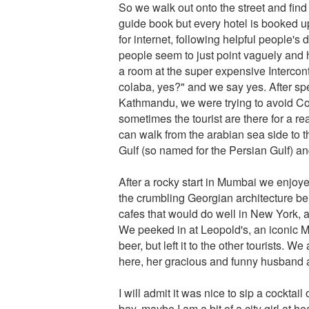
So we walk out onto the street and find 
guide book but every hotel is booked u
for internet, following helpful people's 
people seem to just point vaguely and h
a room at the super expensive Intercon
colaba, yes?" and we say yes. After spe
Kathmandu, we were trying to avoid Cola
sometimes the tourist are there for a r
can walk from the arabian sea side to t
Gulf (so named for the Persian Gulf) a
After a rocky start in Mumbai we enjoye
the crumbling Georgian architecture bei
cafes that would do well in New York, an
We peeked in at Leopold's, an iconic Mum
beer, but left it to the other tourists. We
here, her gracious and funny husband
I will admit it was nice to sip a cocktail
bay, maybe I am a bit of a city girl at 