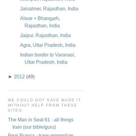
Jaisalmer, Rajasthan, India
Alwar + Bhangarh,
Rajasthan, India
Jaipur, Rajasthan, India
Agra, Uttar Pradesh, India
Indian border to Varanasi,
Uttar Pradesh, India
►
2012
(49)
WE COULD NOT HAVE MADE IT
WITHOUT HELP FROM THESE
SITES:
The Man in Seat 61 - all things
train (our bible/guru)
Real Russia - trans-mongolian