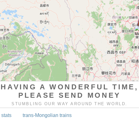
HAVING A WONDERFUL TIME,
PLEASE SEND MONEY
STUMBLING OUR WAY AROUND THE WORLD.
 stats
trans-Mongolian trains