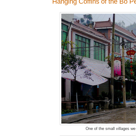
Hanging Coffins of the Bo P
One of the small villages we