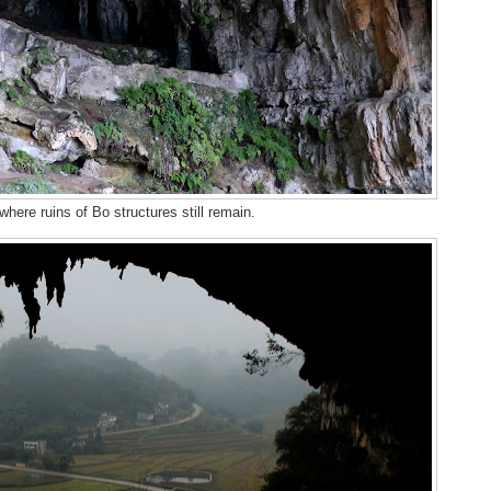
here ruins of Bo structures still remain.