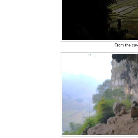
From the cave