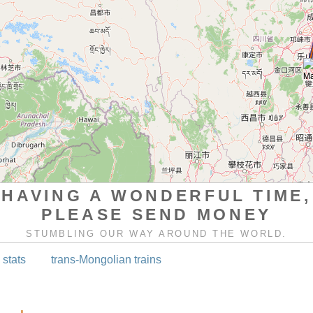
HAVING A WONDERFUL TIME,
PLEASE SEND MONEY
STUMBLING OUR WAY AROUND THE WORLD.
 stats
trans-Mongolian trains