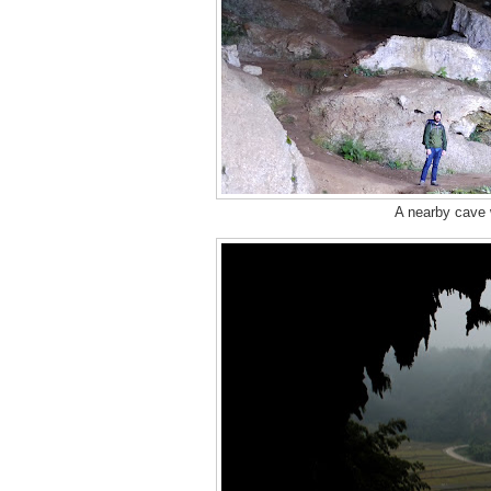
A nearby cave w