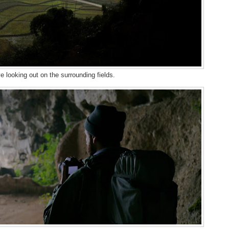
 looking out on the surrounding fields.