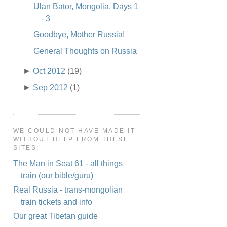
Ulan Bator, Mongolia, Days 1
- 3
Goodbye, Mother Russia!
General Thoughts on Russia
►
Oct 2012
(19)
►
Sep 2012
(1)
WE COULD NOT HAVE MADE IT
WITHOUT HELP FROM THESE
SITES:
The Man in Seat 61 - all things
train (our bible/guru)
Real Russia - trans-mongolian
train tickets and info
Our great Tibetan guide