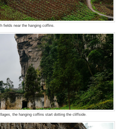
h fields near the hanging coffins.
llages, the hanging coffins start dotting the cliffside.