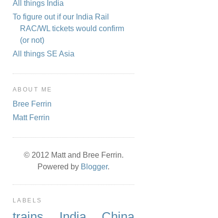
All things India
To figure out if our India Rail
RAC/WL tickets would confirm
(or not)
All things SE Asia
ABOUT ME
Bree Ferrin
Matt Ferrin
© 2012 Matt and Bree Ferrin.
Powered by
Blogger
.
LABELS
trains
India
China