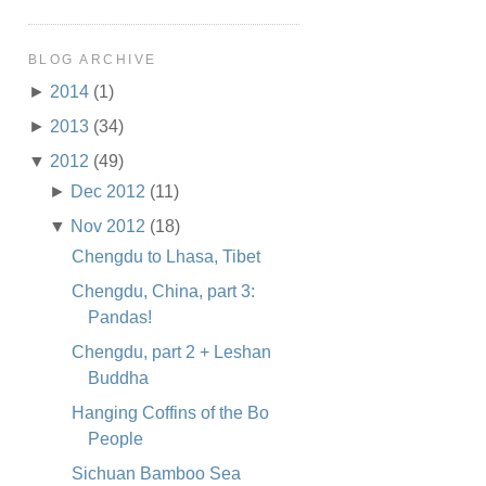
BLOG ARCHIVE
►
2014
(1)
►
2013
(34)
▼
2012
(49)
►
Dec 2012
(11)
▼
Nov 2012
(18)
Chengdu to Lhasa, Tibet
Chengdu, China, part 3:
Pandas!
Chengdu, part 2 + Leshan
Buddha
Hanging Coffins of the Bo
People
Sichuan Bamboo Sea