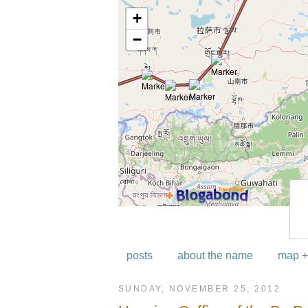
posts
about the name
map +
SUNDAY, NOVEMBER 25, 2012