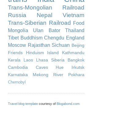
Trans-Mongolian Railroad
Russia
Nepal
Vietnam
Trans-Siberian Railroad
Food
Mongolia
Ulan Bator
Thailand
Tibet
Buddhism
Chengdu
England
Moscow
Rajasthan
Sichuan
Beijing
Friends
Hinduism
Island
Kathmandu
Kerala
Laos
Lhasa
Siberia
Bangkok
Cambodia
Caves
Hue
Irkutsk
Karnataka
Mekong River
Pokhara
Chernobyl
Travel blog template
courtesy of
Blogabond.com