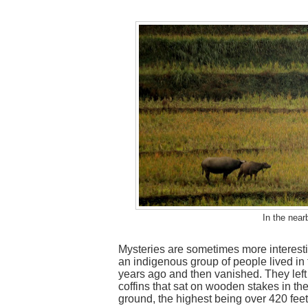
In the near
Mysteries are sometimes more interestin
an indigenous group of people lived in
years ago and then vanished. They left
coffins that sat on wooden stakes in the
ground, the highest being over 420 feet