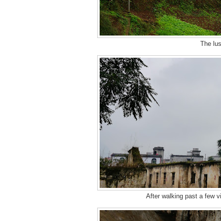
The lus
After walking past a few vi