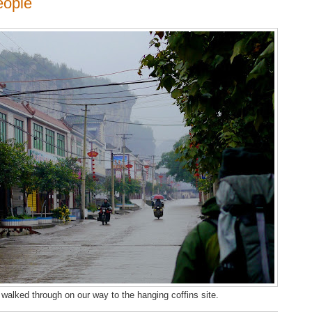
eople
 walked through on our way to the hanging coffins site.