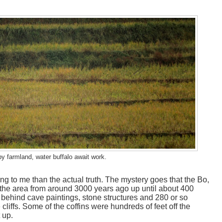
by farmland, water buffalo await work.
g to me than the actual truth. The mystery goes that the Bo,
 the area from around 3000 years ago up until about 400
 behind cave paintings, stone structures and 280 or so
 cliffs. Some of the coffins were hundreds of feet off the
 up.