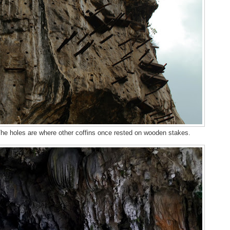
 The holes are where other coffins once rested on wooden stakes.