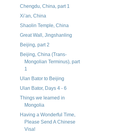
Chengdu, China, part 1
Xi'an, China
Shaolin Temple, China
Great Wall, Jingshanling
Beijing, part 2
Beijing, China (Trans-
Mongolian Terminus), part
1
Ulan Bator to Beijing
Ulan Bator, Days 4 - 6
Things we learned in
Mongolia
Having a Wonderful Time,
Please Send A Chinese
Visa!