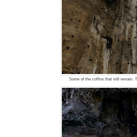
Some of the coffins that still remain.