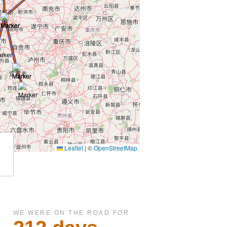
WE WERE ON THE ROAD FOR