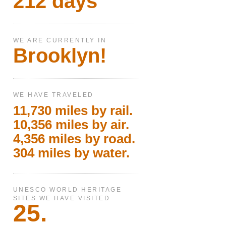
212 days
WE ARE CURRENTLY IN
Brooklyn!
WE HAVE TRAVELED
11,730 miles by rail.
10,356 miles by air.
4,356 miles by road.
304 miles by water.
UNESCO WORLD HERITAGE
SITES WE HAVE VISITED
25.