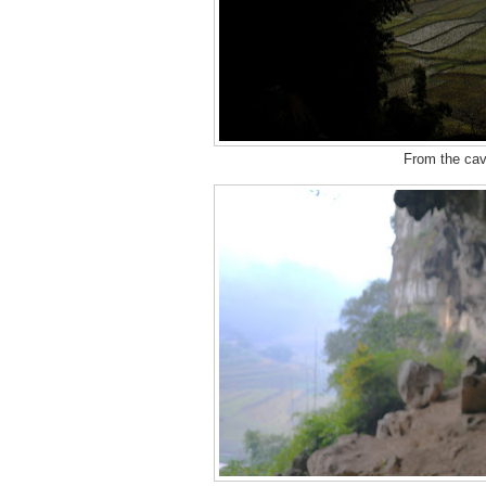
From the cave