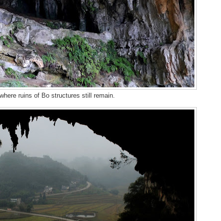
here ruins of Bo structures still remain.