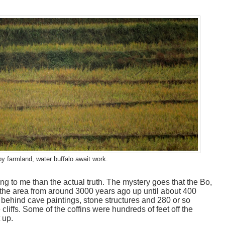
by farmland, water buffalo await work.
g to me than the actual truth. The mystery goes that the Bo,
 the area from around 3000 years ago up until about 400
 behind cave paintings, stone structures and 280 or so
 cliffs. Some of the coffins were hundreds of feet off the
 up.