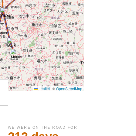
WE WERE ON THE ROAD FOR