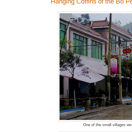
Hanging Coffins of the Bo P
One of the small villages we