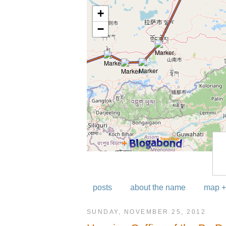
posts
about the name
map +
SUNDAY, NOVEMBER 25, 2012