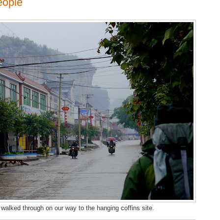
eople
 walked through on our way to the hanging coffins site.