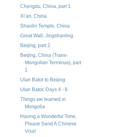
Chengdu, China, part 1
Xi'an, China
Shaolin Temple, China
Great Wall, Jingshanling
Beijing, part 2
Beijing, China (Trans-
Mongolian Terminus), part
1
Ulan Bator to Beijing
Ulan Bator, Days 4 - 6
Things we learned in
Mongolia
Having a Wonderful Time,
Please Send A Chinese
Visa!