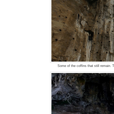
Some of the coffins that still remain.