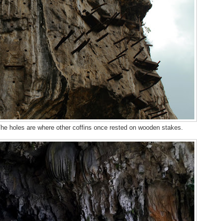
 The holes are where other coffins once rested on wooden stakes.