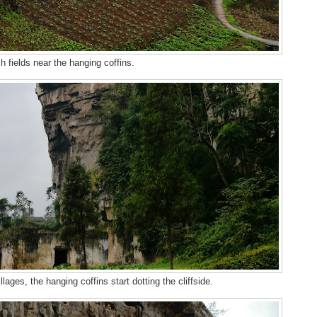
h fields near the hanging coffins.
llages, the hanging coffins start dotting the cliffside.