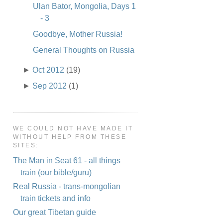
Ulan Bator, Mongolia, Days 1
- 3
Goodbye, Mother Russia!
General Thoughts on Russia
►
Oct 2012
(19)
►
Sep 2012
(1)
WE COULD NOT HAVE MADE IT
WITHOUT HELP FROM THESE
SITES:
The Man in Seat 61 - all things
train (our bible/guru)
Real Russia - trans-mongolian
train tickets and info
Our great Tibetan guide