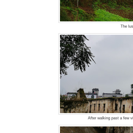
The lus
After walking past a few vi