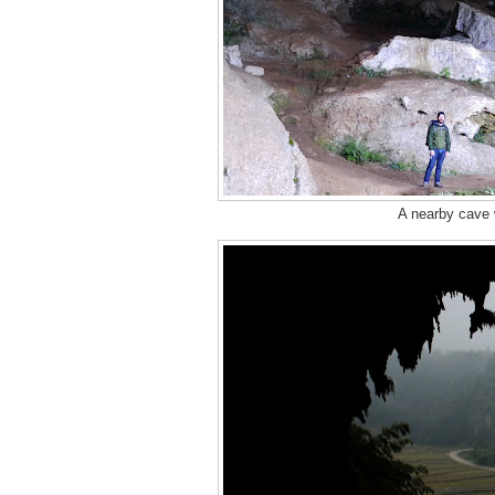
A nearby cave w