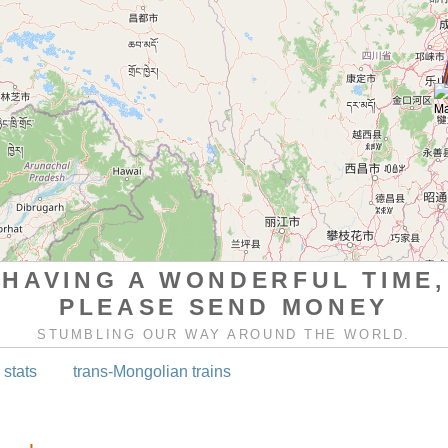
HAVING A WONDERFUL TIME,
PLEASE SEND MONEY
STUMBLING OUR WAY AROUND THE WORLD.
 stats
trans-Mongolian trains