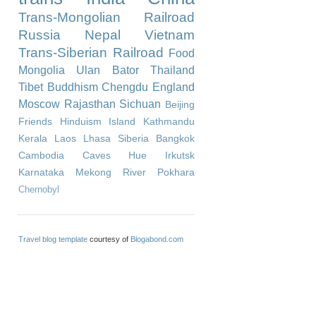
Trans-Mongolian Railroad
Russia
Nepal
Vietnam
Trans-Siberian Railroad
Food
Mongolia
Ulan Bator
Thailand
Tibet
Buddhism
Chengdu
England
Moscow
Rajasthan
Sichuan
Beijing
Friends
Hinduism
Island
Kathmandu
Kerala
Laos
Lhasa
Siberia
Bangkok
Cambodia
Caves
Hue
Irkutsk
Karnataka
Mekong River
Pokhara
Chernobyl
Travel blog template
courtesy of
Blogabond.com