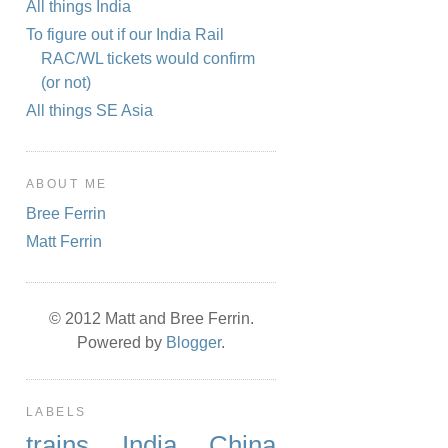
All things India
To figure out if our India Rail
RAC/WL tickets would confirm
(or not)
All things SE Asia
ABOUT ME
Bree Ferrin
Matt Ferrin
© 2012 Matt and Bree Ferrin.
Powered by
Blogger
.
LABELS
trains
India
China