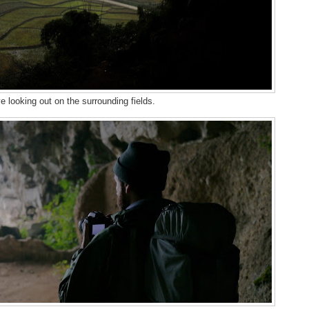
 looking out on the surrounding fields.