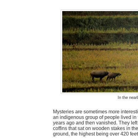
In the near
Mysteries are sometimes more interestin
an indigenous group of people lived in
years ago and then vanished. They left
coffins that sat on wooden stakes in the
ground, the highest being over 420 feet