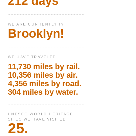
212 days
WE ARE CURRENTLY IN
Brooklyn!
WE HAVE TRAVELED
11,730 miles by rail.
10,356 miles by air.
4,356 miles by road.
304 miles by water.
UNESCO WORLD HERITAGE
SITES WE HAVE VISITED
25.