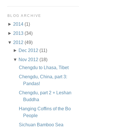
BLOG ARCHIVE
►
2014
(1)
►
2013
(34)
▼
2012
(49)
►
Dec 2012
(11)
▼
Nov 2012
(18)
Chengdu to Lhasa, Tibet
Chengdu, China, part 3:
Pandas!
Chengdu, part 2 + Leshan
Buddha
Hanging Coffins of the Bo
People
Sichuan Bamboo Sea