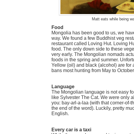
Matt eats while being w
Food
Mongolia has been good to us, we have
way. We found a few Buddhist veg rest
restaurant called Loving Hut. Loving Hu
food. The only down side to these veget
very early. The Mongolian nomads actua
foods in the spring and summer. Unfort
Yellow (oil) and black (alcohol) are for
bans most hunting from May to October.
Language
The Mongolian language is not easy f
like Sylvester The Cat. We were only ab
you: bay-arl-a-laa (with that corner-o
the end of the word). Luckily, pretty
English.
Every car is a taxi