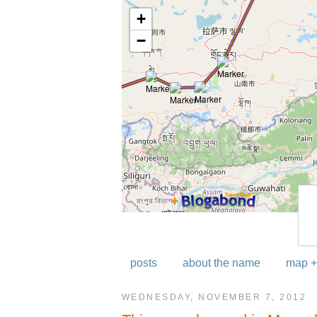
posts
about the name
map +
WEDNESDAY, NOVEMBER 7, 2012