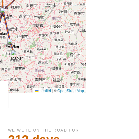
WE WERE ON THE ROAD FOR