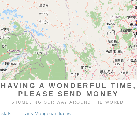
HAVING A WONDERFUL TIME,
PLEASE SEND MONEY
STUMBLING OUR WAY AROUND THE WORLD.
 stats
trans-Mongolian trains