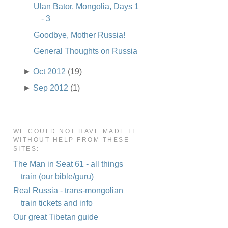
Ulan Bator, Mongolia, Days 1
- 3
Goodbye, Mother Russia!
General Thoughts on Russia
►
Oct 2012
(19)
►
Sep 2012
(1)
WE COULD NOT HAVE MADE IT
WITHOUT HELP FROM THESE
SITES:
The Man in Seat 61 - all things
train (our bible/guru)
Real Russia - trans-mongolian
train tickets and info
Our great Tibetan guide