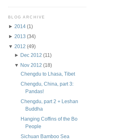
BLOG ARCHIVE
►
2014
(1)
►
2013
(34)
▼
2012
(49)
►
Dec 2012
(11)
▼
Nov 2012
(18)
Chengdu to Lhasa, Tibet
Chengdu, China, part 3:
Pandas!
Chengdu, part 2 + Leshan
Buddha
Hanging Coffins of the Bo
People
Sichuan Bamboo Sea