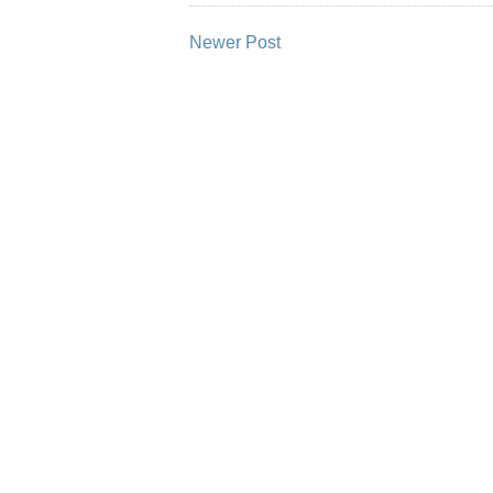
Newer Post