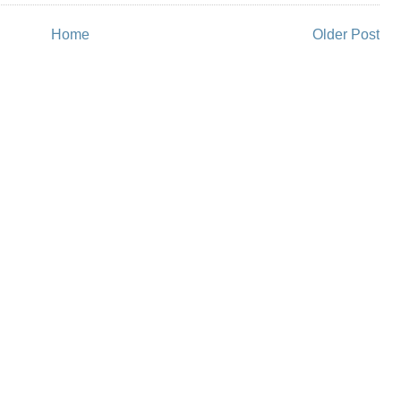
Home
Older Post