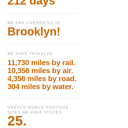
212 days
WE ARE CURRENTLY IN
Brooklyn!
WE HAVE TRAVELED
11,730 miles by rail.
10,356 miles by air.
4,356 miles by road.
304 miles by water.
UNESCO WORLD HERITAGE
SITES WE HAVE VISITED
25.