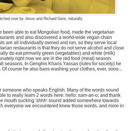
atched over by Jesus and Richard Gere, naturally.
 been able to eat Mongolian food, made the vegetarian
aurants and also discovered a world-wide vegan chain
ts are all individually owned and run, so they serve local
arian restaurants is that they do not serve alcohol and close
lly do eat primarily green (vegetables) and white (milk)
unately right now we are in the red food (meat) season.
 all seasons. In Genghis Khans Yassas (rules for society) he
 Of course he also bans washing your clothes, ever, sooo...
or someone who speaks English. Many of the words sound
le to really learn 2 words here: hello: sam-an-o; and thank
f-the mouth sucking 'shhh' sound added somewhere towards
 much everyone we encountered knew those words, and more in