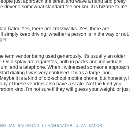
people just approach the street and wave a hand and pretty
 driver a somewhat standard fee per km. It is bizarre to me,
Ulan Bator. Yes, there are crosswalks. Yes, there are
ill simply keep driving, whether a person is in the way or not.
gger.
e term vendor being used generously. It's usually an older
er. On display are cigarettes, both in packs and individuals,
s, gum, and a telephone. When I witnessed someone approach
rt dialing I was very confused. It was a large, non-
Maybe it is a kind of old-school mobile phone, but honestly, I
 Many of these vendors also have a scale. Not the kind you
room kind. I'm not sure if they will guess your weight, or just
GOLIAN RAILROAD
,
ULAANBAATAR
,
ULAN BATOR