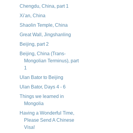
Chengdu, China, part 1
Xi'an, China
Shaolin Temple, China
Great Wall, Jingshanling
Beijing, part 2
Beijing, China (Trans-
Mongolian Terminus), part
1
Ulan Bator to Beijing
Ulan Bator, Days 4 - 6
Things we learned in
Mongolia
Having a Wonderful Time,
Please Send A Chinese
Visa!