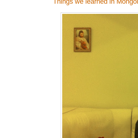
Things we learned in Mongol