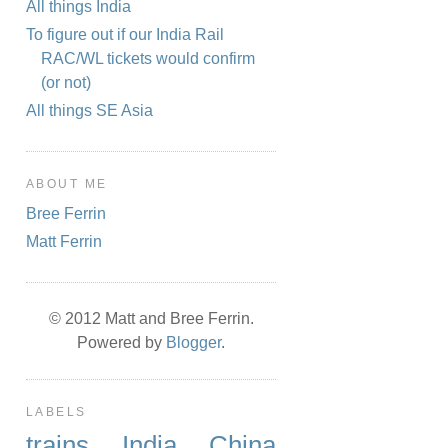
All things India
To figure out if our India Rail
RAC/WL tickets would confirm
(or not)
All things SE Asia
ABOUT ME
Bree Ferrin
Matt Ferrin
© 2012 Matt and Bree Ferrin.
Powered by
Blogger
.
LABELS
trains
India
China