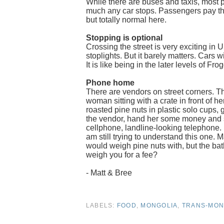
While there are buses and taxis, most 
much any car stops. Passengers pay the
but totally normal here.
Stopping is optional
Crossing the street is very exciting in 
stoplights. But it barely matters. Cars w
It is like being in the later levels of Fro
Phone home
There are vendors on street corners. Th
woman sitting with a crate in front of h
roasted pine nuts in plastic solo cup
the vendor, hand her some money and sta
cellphone, landline-looking telephone. 
am still trying to understand this one.
would weigh pine nuts with, but the bath
weigh you for a fee?
- Matt & Bree
LABELS:
FOOD
,
MONGOLIA
,
TRANS-MON