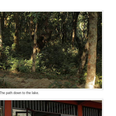
The path down to the lake.