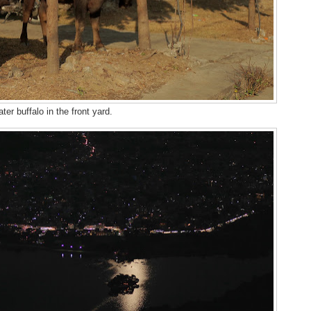
ter buffalo in the front yard.