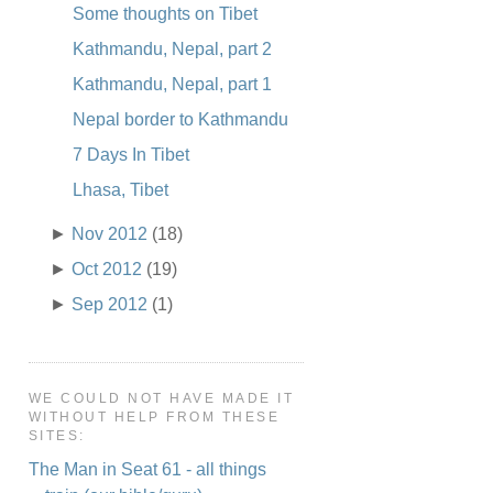
Some thoughts on Tibet
Kathmandu, Nepal, part 2
Kathmandu, Nepal, part 1
Nepal border to Kathmandu
7 Days In Tibet
Lhasa, Tibet
►
Nov 2012
(18)
►
Oct 2012
(19)
►
Sep 2012
(1)
WE COULD NOT HAVE MADE IT
WITHOUT HELP FROM THESE
SITES:
The Man in Seat 61 - all things