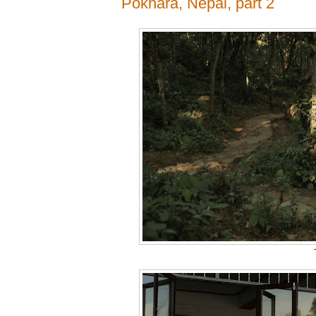
Pokhara, Nepal, part 2