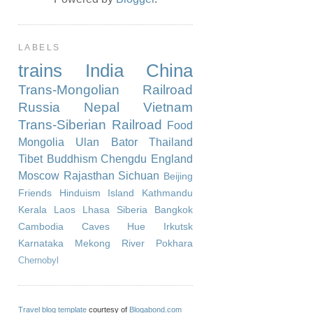
LABELS
trains
India
China
Trans-Mongolian Railroad
Russia
Nepal
Vietnam
Trans-Siberian Railroad
Food
Mongolia
Ulan Bator
Thailand
Tibet
Buddhism
Chengdu
England
Moscow
Rajasthan
Sichuan
Beijing
Friends
Hinduism
Island
Kathmandu
Kerala
Laos
Lhasa
Siberia
Bangkok
Cambodia
Caves
Hue
Irkutsk
Karnataka
Mekong River
Pokhara
Chernobyl
Travel blog template
courtesy of
Blogabond.com