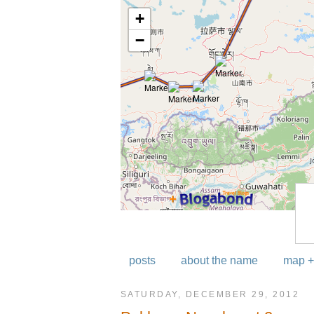
posts
about the name
map +
SATURDAY, DECEMBER 29, 2012