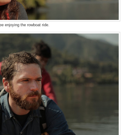
ee enjoying the rowboat ride.