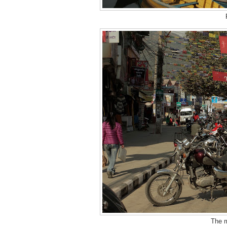
The m