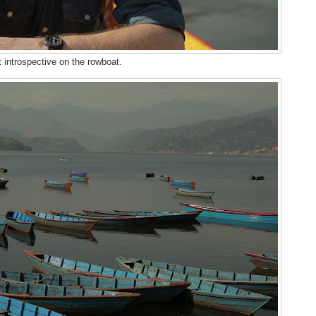
 introspective on the rowboat.