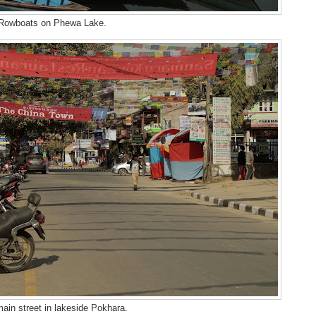
Rowboats on Phewa Lake.
ain street in lakeside Pokhara.