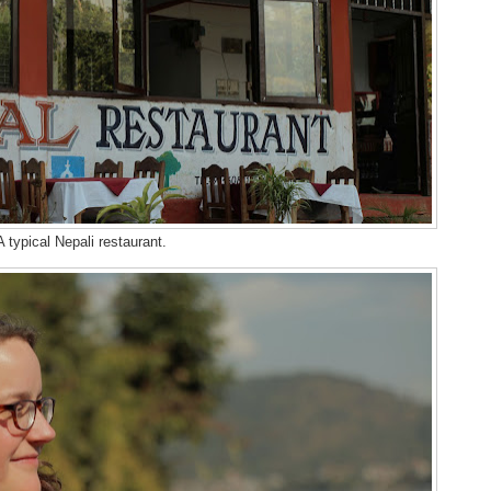
A typical Nepali restaurant.