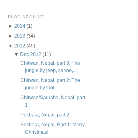
BLOG ARCHIVE
►
2014
(1)
►
2013
(34)
▼
2012
(49)
▼
Dec 2012
(11)
Chitwan, Nepal, part 3: The
jungle by jeep, canoe,...
Chitwan, Nepal, part 2: The
jungle by foot
Chitwan/Sauraha, Nepal, part
1
Pokhara, Nepal, part 2
Pokhara, Nepal, Part 1: Merry
Christmas!