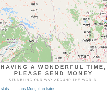
HAVING A WONDERFUL TIME,
PLEASE SEND MONEY
STUMBLING OUR WAY AROUND THE WORLD.
 stats
trans-Mongolian trains