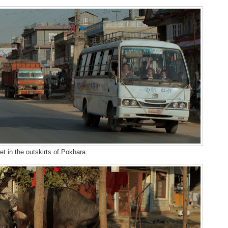
et in the outskirts of Pokhara.