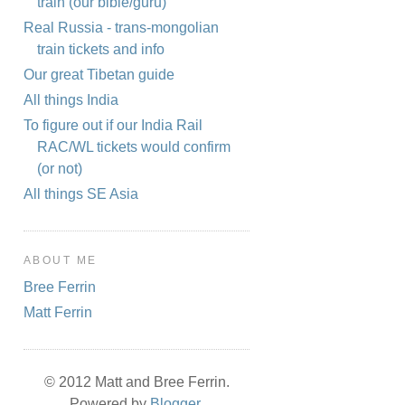
train (our bible/guru)
Real Russia - trans-mongolian
train tickets and info
Our great Tibetan guide
All things India
To figure out if our India Rail
RAC/WL tickets would confirm
(or not)
All things SE Asia
ABOUT ME
Bree Ferrin
Matt Ferrin
© 2012 Matt and Bree Ferrin.
Powered by
Blogger
.