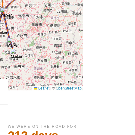
WE WERE ON THE ROAD FOR