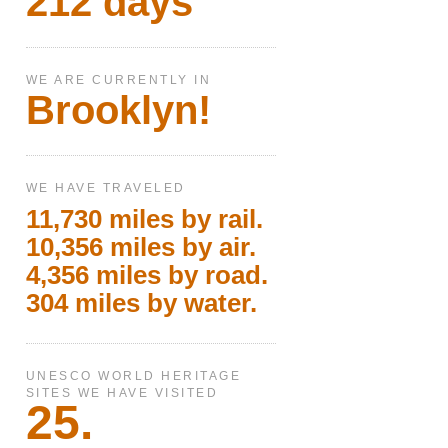
212 days
WE ARE CURRENTLY IN
Brooklyn!
WE HAVE TRAVELED
11,730 miles by rail.
10,356 miles by air.
4,356 miles by road.
304 miles by water.
UNESCO WORLD HERITAGE
SITES WE HAVE VISITED
25.