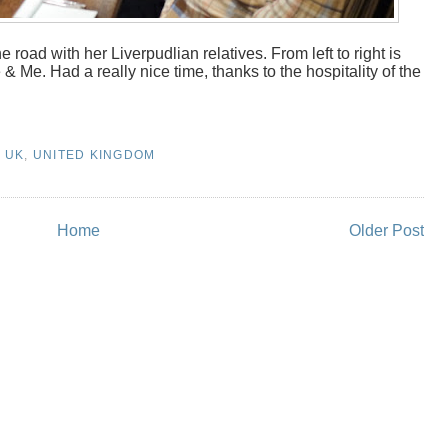
e road with her Liverpudlian relatives. From left to right is
Me. Had a really nice time, thanks to the hospitality of the
,
UK
,
UNITED KINGDOM
Home
Older Post