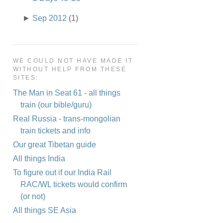
►
Sep 2012
(1)
WE COULD NOT HAVE MADE IT
WITHOUT HELP FROM THESE
SITES:
The Man in Seat 61 - all things
train (our bible/guru)
Real Russia - trans-mongolian
train tickets and info
Our great Tibetan guide
All things India
To figure out if our India Rail
RAC/WL tickets would confirm
(or not)
All things SE Asia