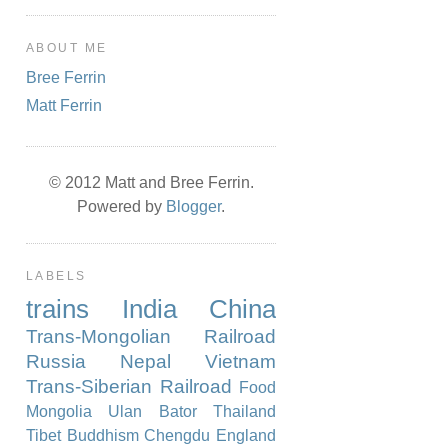
ABOUT ME
Bree Ferrin
Matt Ferrin
© 2012 Matt and Bree Ferrin.
Powered by
Blogger
.
LABELS
trains
India
China
Trans-Mongolian Railroad
Russia
Nepal
Vietnam
Trans-Siberian Railroad
Food
Mongolia
Ulan Bator
Thailand
Tibet
Buddhism
Chengdu
England