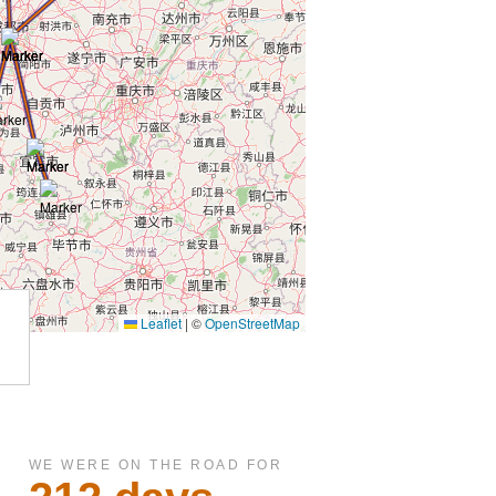
WE WERE ON THE ROAD FOR