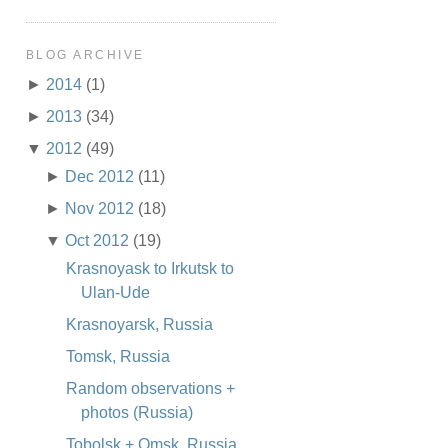
BLOG ARCHIVE
►
2014
(1)
►
2013
(34)
▼
2012
(49)
►
Dec 2012
(11)
►
Nov 2012
(18)
▼
Oct 2012
(19)
Krasnoyask to Irkutsk to
Ulan-Ude
Krasnoyarsk, Russia
Tomsk, Russia
Random observations +
photos (Russia)
Tobolsk + Omsk, Russia