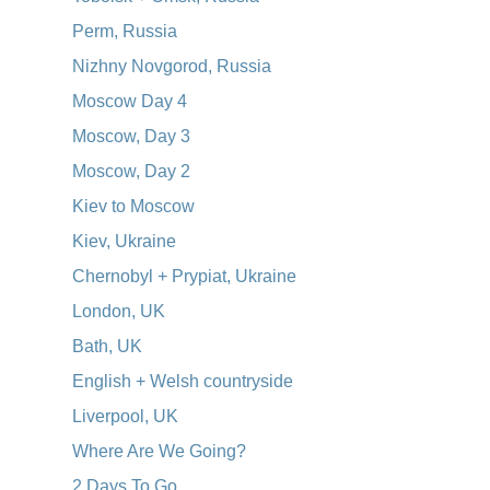
Perm, Russia
Nizhny Novgorod, Russia
Moscow Day 4
Moscow, Day 3
Moscow, Day 2
Kiev to Moscow
Kiev, Ukraine
Chernobyl + Prypiat, Ukraine
London, UK
Bath, UK
English + Welsh countryside
Liverpool, UK
Where Are We Going?
2 Days To Go