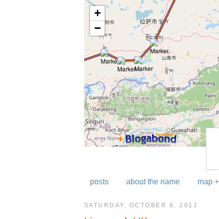
posts
about the name
map +
SATURDAY, OCTOBER 6, 2012