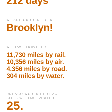
212 days
WE ARE CURRENTLY IN
Brooklyn!
WE HAVE TRAVELED
11,730 miles by rail.
10,356 miles by air.
4,356 miles by road.
304 miles by water.
UNESCO WORLD HERITAGE
SITES WE HAVE VISITED
25.