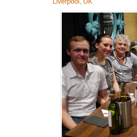
Liverpool, UK