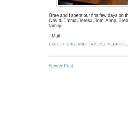
Bree and I spent our first few days on th
David, Emma, Teresa, Tom, Anne, Bree & 
family.
- Matt
LABELS:
ENGLAND
,
FAMILY
,
LIVERPOOL
Newer Post