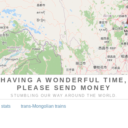
HAVING A WONDERFUL TIME,
PLEASE SEND MONEY
STUMBLING OUR WAY AROUND THE WORLD.
 stats
trans-Mongolian trains