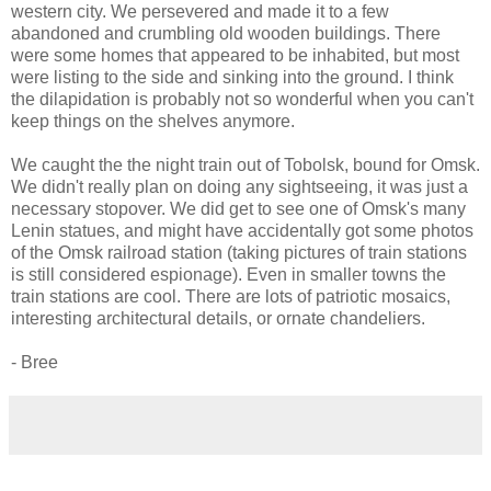
western city. We persevered and made it to a few
abandoned and crumbling old wooden buildings. There
were some homes that appeared to be inhabited, but most
were listing to the side and sinking into the ground. I think
the dilapidation is probably not so wonderful when you can't
keep things on the shelves anymore.
We caught the the night train out of Tobolsk, bound for Omsk.
We didn't really plan on doing any sightseeing, it was just a
necessary stopover. We did get to see one of Omsk's many
Lenin statues, and might have accidentally got some photos
of the Omsk railroad station (taking pictures of train stations
is still considered espionage). Even in smaller towns the
train stations are cool. There are lots of patriotic mosaics,
interesting architectural details, or ornate chandeliers.
- Bree