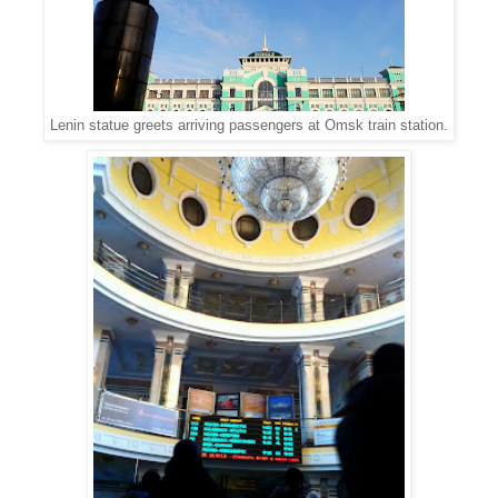
Lenin statue greets arriving passengers at Omsk train station.