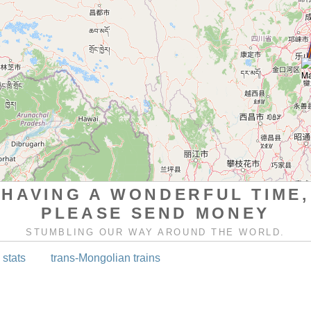
HAVING A WONDERFUL TIME,
PLEASE SEND MONEY
STUMBLING OUR WAY AROUND THE WORLD.
 stats
trans-Mongolian trains