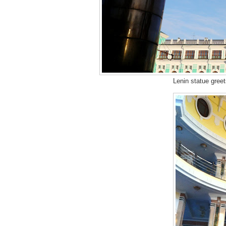
Lenin statue greet