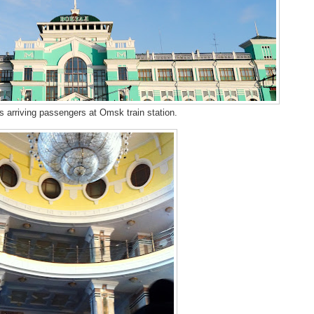
s arriving passengers at Omsk train station.