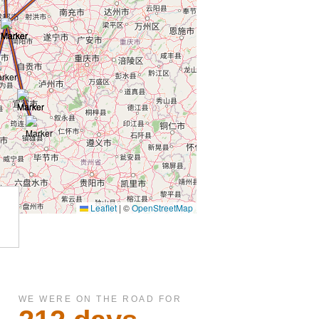
WE WERE ON THE ROAD FOR