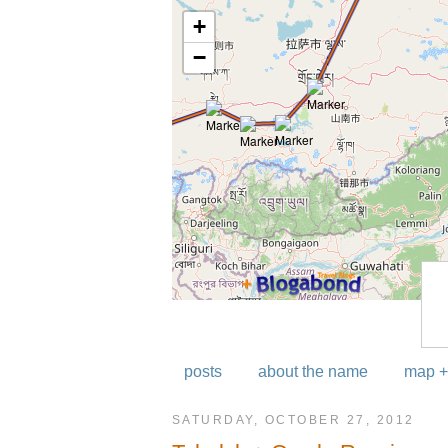
posts
about the name
map +
SATURDAY, OCTOBER 27, 2012