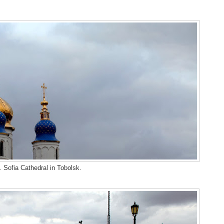
. Sofia Cathedral in Tobolsk.