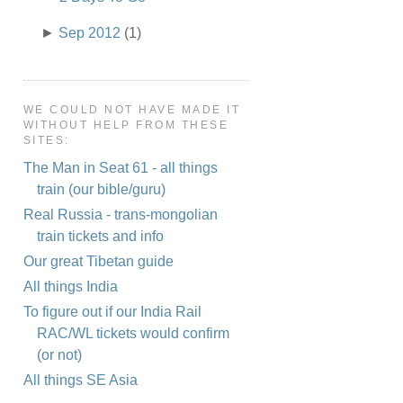
►
Sep 2012
(1)
WE COULD NOT HAVE MADE IT
WITHOUT HELP FROM THESE
SITES:
The Man in Seat 61 - all things
train (our bible/guru)
Real Russia - trans-mongolian
train tickets and info
Our great Tibetan guide
All things India
To figure out if our India Rail
RAC/WL tickets would confirm
(or not)
All things SE Asia