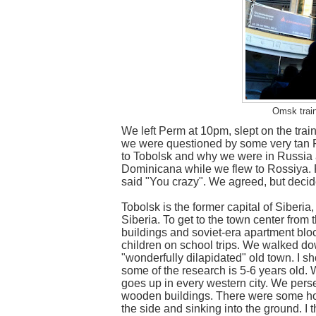
Omsk train
We left Perm at 10pm, slept on the train
we were questioned by some very tan 
to Tobolsk and why we were in Russia at
Dominicana while we flew to Rossiya. 
said "You crazy". We agreed, but decide
Tobolsk is the former capital of Siberia
Siberia. To get to the town center from t
buildings and soviet-era apartment bloc
children on school trips. We walked d
"wonderfully dilapidated" old town. I s
some of the research is 5-6 years old.
goes up in every western city. We per
wooden buildings. There were some hom
the side and sinking into the ground. I