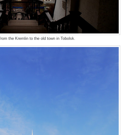
from the Kremlin to the old town in Tobolsk.