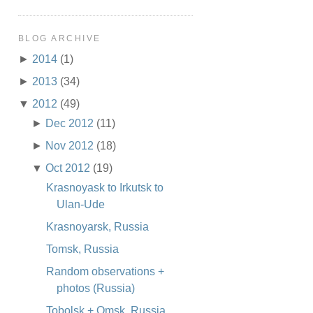
BLOG ARCHIVE
►
2014
(1)
►
2013
(34)
▼
2012
(49)
►
Dec 2012
(11)
►
Nov 2012
(18)
▼
Oct 2012
(19)
Krasnoyask to Irkutsk to
Ulan-Ude
Krasnoyarsk, Russia
Tomsk, Russia
Random observations +
photos (Russia)
Tobolsk + Omsk, Russia