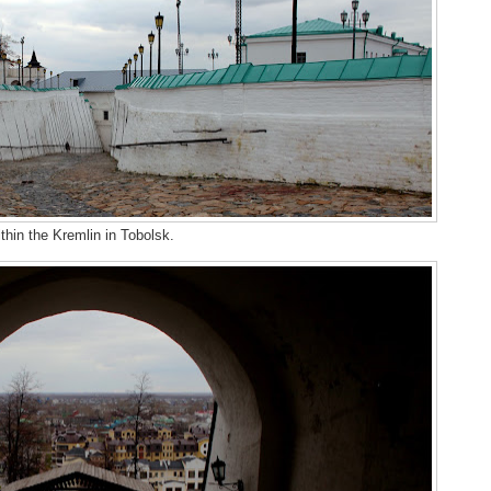
thin the Kremlin in Tobolsk.