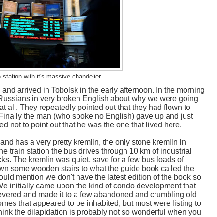
 station with it's massive chandelier.
 and arrived in Tobolsk in the early afternoon. In the morning
Russians in very broken English about why we were going
 all. They repeatedly pointed out that they had flown to
Finally the man (who spoke no English) gave up and just
d not to point out that he was the one that lived here.
, and has a very pretty kremlin, the only stone kremlin in
he train station the bus drives through 10 km of industrial
ks. The kremlin was quiet, save for a few bus loads of
own some wooden stairs to what the guide book called the
hould mention we don't have the latest edition of the book so
 We initially came upon the kind of condo development that
severed and made it to a few abandoned and crumbling old
es that appeared to be inhabited, but most were listing to
 think the dilapidation is probably not so wonderful when you