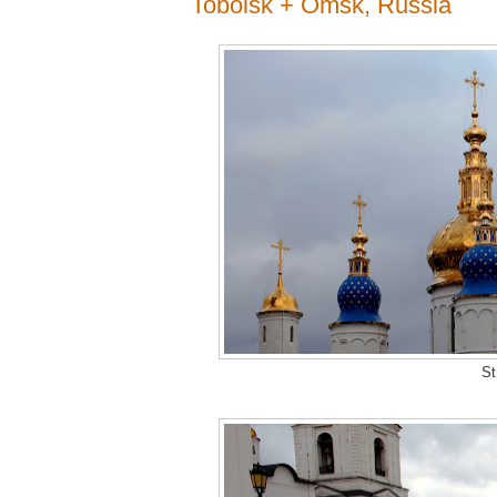
Tobolsk + Omsk, Russia
St