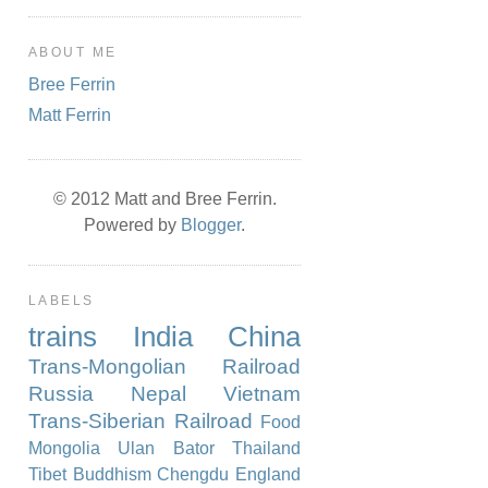
ABOUT ME
Bree Ferrin
Matt Ferrin
© 2012 Matt and Bree Ferrin.
Powered by
Blogger
.
LABELS
trains
India
China
Trans-Mongolian Railroad
Russia
Nepal
Vietnam
Trans-Siberian Railroad
Food
Mongolia
Ulan Bator
Thailand
Tibet
Buddhism
Chengdu
England