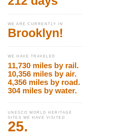
212 days
WE ARE CURRENTLY IN
Brooklyn!
WE HAVE TRAVELED
11,730 miles by rail.
10,356 miles by air.
4,356 miles by road.
304 miles by water.
UNESCO WORLD HERITAGE
SITES WE HAVE VISITED
25.