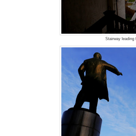
Stairway leading 