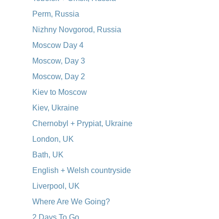
Perm, Russia
Nizhny Novgorod, Russia
Moscow Day 4
Moscow, Day 3
Moscow, Day 2
Kiev to Moscow
Kiev, Ukraine
Chernobyl + Prypiat, Ukraine
London, UK
Bath, UK
English + Welsh countryside
Liverpool, UK
Where Are We Going?
2 Days To Go