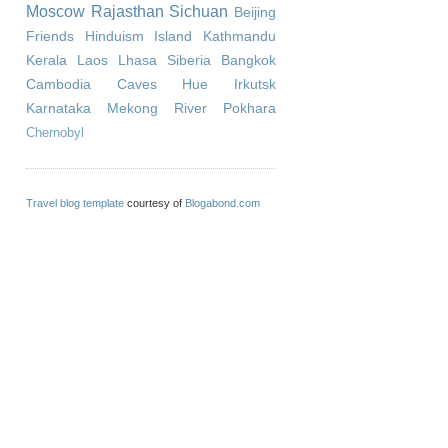
Moscow
Rajasthan
Sichuan
Beijing
Friends
Hinduism
Island
Kathmandu
Kerala
Laos
Lhasa
Siberia
Bangkok
Cambodia
Caves
Hue
Irkutsk
Karnataka
Mekong River
Pokhara
Chernobyl
Travel blog template
courtesy of
Blogabond.com