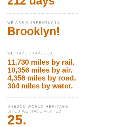
212 days
WE ARE CURRENTLY IN
Brooklyn!
WE HAVE TRAVELED
11,730 miles by rail.
10,356 miles by air.
4,356 miles by road.
304 miles by water.
UNESCO WORLD HERITAGE
SITES WE HAVE VISITED
25.