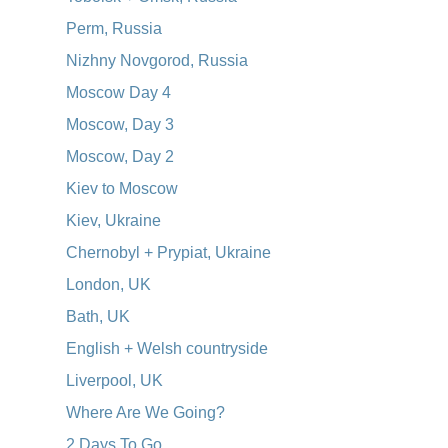
Perm, Russia
Nizhny Novgorod, Russia
Moscow Day 4
Moscow, Day 3
Moscow, Day 2
Kiev to Moscow
Kiev, Ukraine
Chernobyl + Prypiat, Ukraine
London, UK
Bath, UK
English + Welsh countryside
Liverpool, UK
Where Are We Going?
2 Days To Go