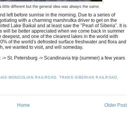
a little different but the general idea was always the same.
and left before sunrise in the morning. Due to a series of
tiating with a charming marshrutka driver to get on the
ted Lake Baikal and at least saw the "Pearl of Siberia". It is
ness will be better appreciated when we come back in summer
e deepest, and one of the clearest lakes in the world with
s 20% of the world's defrosted surface freshwater and flora and
, we wanted to visit, and will someday.
k -> St. Petersburg -> Scandinavia trip (summer) a few years
ANS-MONGOLIAN RAILROAD
,
TRANS-SIBERIAN RAILROAD
,
Home
Older Post