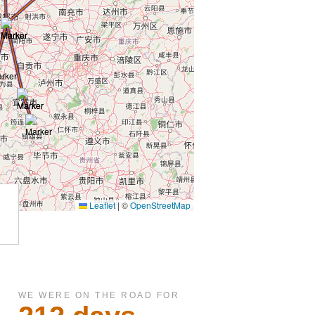
WE WERE ON THE ROAD FOR