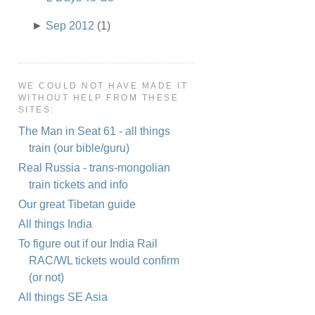
►
Sep 2012
(1)
WE COULD NOT HAVE MADE IT
WITHOUT HELP FROM THESE
SITES:
The Man in Seat 61 - all things
train (our bible/guru)
Real Russia - trans-mongolian
train tickets and info
Our great Tibetan guide
All things India
To figure out if our India Rail
RAC/WL tickets would confirm
(or not)
All things SE Asia