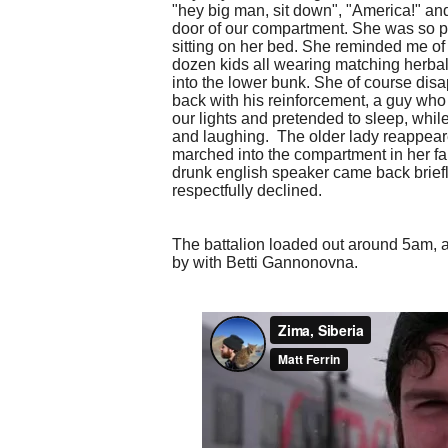
"hey big man, sit down", "America!" an
door of our compartment. She was so ple
sitting on her bed. She reminded me o
dozen kids all wearing matching herbali
into the lower bunk. She of course disa
back with his reinforcement, a guy who
our lights and pretended to sleep, whil
and laughing. The older lady reappeare
marched into the compartment in her f
drunk english speaker came back briefl
respectfully declined.
The battalion loaded out around 5am, a
by with Betti Gannonovna.