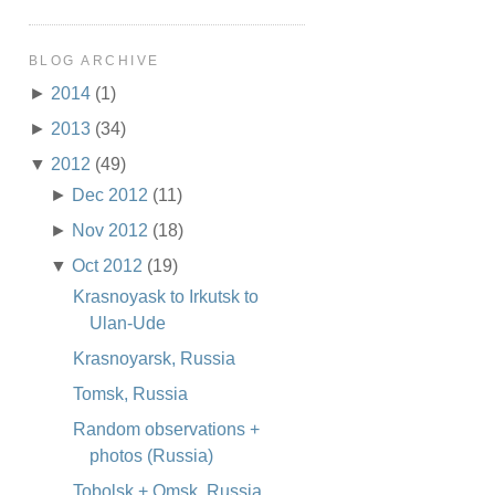
BLOG ARCHIVE
►
2014
(1)
►
2013
(34)
▼
2012
(49)
►
Dec 2012
(11)
►
Nov 2012
(18)
▼
Oct 2012
(19)
Krasnoyask to Irkutsk to
Ulan-Ude
Krasnoyarsk, Russia
Tomsk, Russia
Random observations +
photos (Russia)
Tobolsk + Omsk, Russia