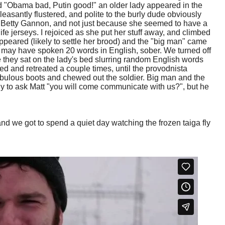
d "Obama bad, Putin good!" an older lady appeared in the
asantly flustered, and polite to the burly dude obviously
f Betty Gannon, and not just because she seemed to have a
fe jerseys. I rejoiced as she put her stuff away, and climbed
ppeared (likely to settle her brood) and the "big man" came
 may have spoken 20 words in English, sober. We turned off
e they sat on the lady's bed slurring random English words
d and retreated a couple times, until the provodnista
abulous boots and chewed out the soldier. Big man and the
y to ask Matt "you will come communicate with us?", but he
nd we got to spend a quiet day watching the frozen taiga fly