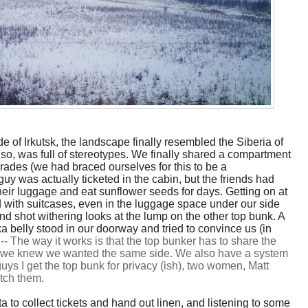
ide of Irkutsk, the landscape finally resembled the Siberia of
so, was full of stereotypes. We finally shared a compartment
rades (we had braced ourselves for this to be a
uy was actually ticketed in the cabin, but the friends had
their luggage and eat sunflower seeds for days. Getting on at
 with suitcases, even in the luggage space under our side
and shot withering looks at the lump on the other top bunk. A
 belly stood in our doorway and tried to convince us (in
.
--
The way it works is that the top bunker has to share the
so we knew we wanted the same side. We also have a system
uys I get the top bunk for privacy (ish), two women, Matt
tch them.
a to collect tickets and hand out linen, and listening to some