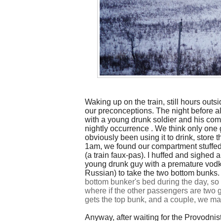
Waking up on the train, still hours outs
our preconceptions. The night before al
with a young drunk soldier and his com
nightly
occurrence
. We think only one g
obviously been using it to drink, store 
1am, we found our compartment stuffed
(a train faux-pas). I huffed and sighed 
young drunk guy with a premature vodka
Russian) to take the two bottom bunks
bottom bunker's bed during the day, 
where if the other passengers are two g
gets the top bunk, and a couple, we ma
Anyway, after waiting for the Provodnist