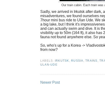
Our train cabin. Each train was 
Sadly, we arrived in Irkutsk after dark, 
misadventures, we found ourselves nego
7hour mini bus ride to Ulan Ude. We skir
a big lake, but I think it's impressive
and can actually swim and dive. It is th
visibility up to 50m (164 ft), it also ha
fauna not found anywhere else. So yeah
So, who's up for a Korea -> Vladivosto
from now?
LABELS:
IRKUTSK
,
RUSSIA
,
TRAINS
,
TR
ULAN-UDE
Newer Post