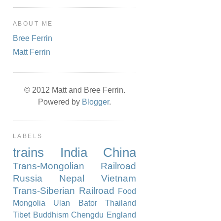
ABOUT ME
Bree Ferrin
Matt Ferrin
© 2012 Matt and Bree Ferrin.
Powered by
Blogger
.
LABELS
trains
India
China
Trans-Mongolian Railroad
Russia
Nepal
Vietnam
Trans-Siberian Railroad
Food
Mongolia
Ulan Bator
Thailand
Tibet
Buddhism
Chengdu
England