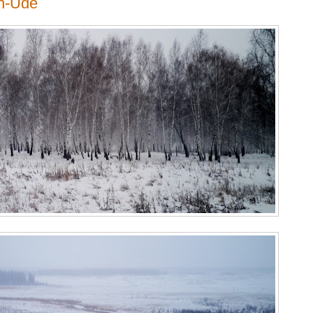
an-Ude