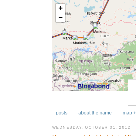
posts
about the name
map +
WEDNESDAY, OCTOBER 31, 2012