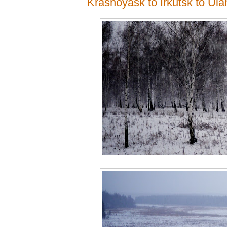
Krasnoyask to Irkutsk to Ul