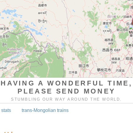
HAVING A WONDERFUL TIME,
PLEASE SEND MONEY
STUMBLING OUR WAY AROUND THE WORLD.
 stats
trans-Mongolian trains