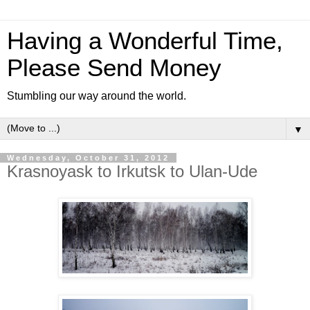
Having a Wonderful Time,
Please Send Money
Stumbling our way around the world.
▼
Wednesday, October 31, 2012
Krasnoyask to Irkutsk to Ulan-Ude