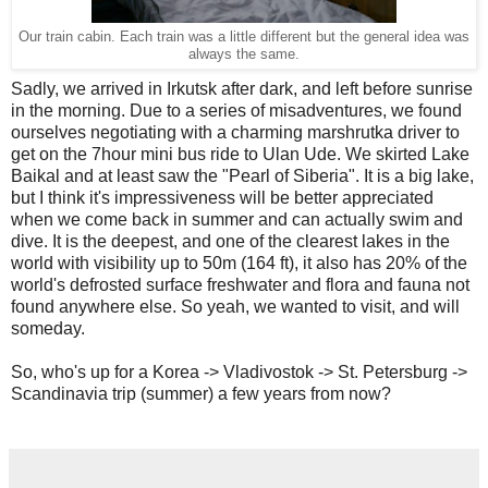
Our train cabin. Each train was a little different but the general idea was
always the same.
Sadly, we arrived in Irkutsk after dark, and left before sunrise
in the morning. Due to a series of misadventures, we found
ourselves negotiating with a charming marshrutka driver to
get on the 7hour mini bus ride to Ulan Ude. We skirted Lake
Baikal and at least saw the "Pearl of Siberia". It is a big lake,
but I think it's impressiveness will be better appreciated
when we come back in summer and can actually swim and
dive. It is the deepest, and one of the clearest lakes in the
world with visibility up to 50m (164 ft), it also has 20% of the
world's defrosted surface freshwater and flora and fauna not
found anywhere else. So yeah, we wanted to visit, and will
someday.
So, who's up for a Korea -> Vladivostok -> St. Petersburg ->
Scandinavia trip (summer) a few years from now?