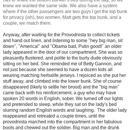
knew we wanted the same side. We also have a system
where if the other passengers are two guys I get the top bunk
for privacy (ish), two women, Matt gets the top bunk, and a
couple, we match them.
Anyway, after waiting for the Provodnista to collect tickets
and hand out linen, and listening to some "hey big man, sit
down", "America!" and "Obama bad, Putin good!" an older
lady appeared in the door of our compartment. She was so
pleasantly flustered, and polite to the burly dude obviously
sitting on her bed. She reminded me of Betty Gannon, and
not just because she seemed to have a dozen kids all
wearing matching herbalife jerseys. I rejoiced as she put her
stuff away, and climbed into the lower bunk. She of course
disappeared (likely to settle her brood) and the "big man"
came back with his reinforcement, a guy who may have
spoken 20 words in English, sober. We turned off our lights
and pretended to sleep, while they sat on the lady's bed
slurring random English words and laughing. The older lady
reappeared and retreated a couple times, until the
provodnista marched into the compartment in her fabulous
boots and chewed out the soldier. Big man and the drunk