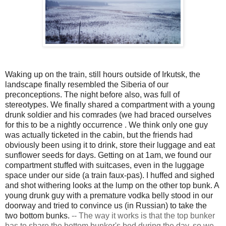
Waking up on the train, still hours outside of Irkutsk, the
landscape finally resembled the Siberia of our
preconceptions. The night before also, was full of
stereotypes. We finally shared a compartment with a young
drunk soldier and his comrades (we had braced ourselves
for this to be a nightly
occurrence
. We think only one guy
was actually ticketed in the cabin, but the friends had
obviously been using it to drink, store their luggage and eat
sunflower seeds for days. Getting on at 1am, we found our
compartment stuffed with suitcases, even in the luggage
space under our side (a train faux-pas). I huffed and sighed
and shot withering looks at the lump on the other top bunk. A
young drunk guy with a premature vodka belly stood in our
doorway and tried to convince us (in Russian) to take the
two bottom bunks.
--
The way it works is that the top bunker
has to share the bottom bunker's bed during the day, so we