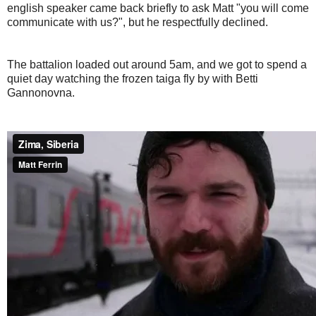
english speaker came back briefly to ask Matt "you will come
communicate with us?", but he respectfully declined.
The battalion loaded out around 5am, and we got to spend a
quiet day watching the frozen taiga fly by with Betti
Gannonovna.